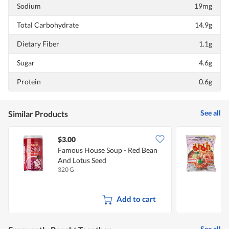
Sodium
19mg
Total Carbohydrate
14.9g
Dietary Fiber
1.1g
Sugar
4.6g
Protein
0.6g
See all
Similar Products
$3.00
$
Famous House Soup - Red Bean
And Lotus Seed
320 G
2
Add to cart
See all