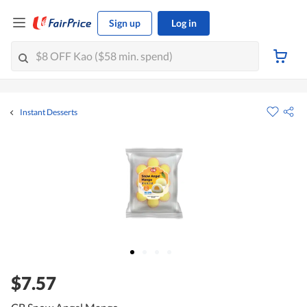
Sign up
Log in
Instant Desserts
$7.57