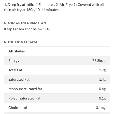
1. Deep fry at 165c, 4-5 minutes, 2.(Air Fryer) : Covered with oil,
then air fry at 160c, 10-11 minutes
STORAGE INFORMATION
Keep Frozen at or below : -18C
NUTRITIONAL DATA
Attributes
Energy
76.8kcal
Total Fat
1.7g
Saturated Fat
1.4g
Monounsaturated fat
0.4g
Polyunsaturated Fat
0.1g
Cholesterol
3.1mg