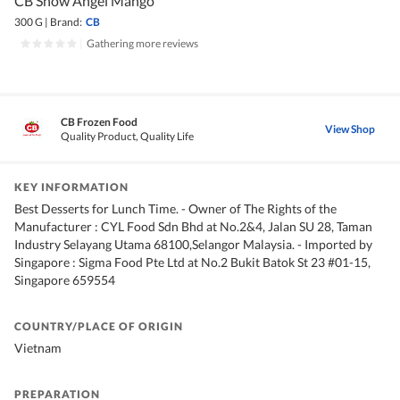
CB Snow Angel Mango
300 G
|
Brand:
CB
|
Gathering more reviews
CB Frozen Food
View Shop
Quality Product, Quality Life
KEY INFORMATION
Best Desserts for Lunch Time. - Owner of The Rights of the
Manufacturer : CYL Food Sdn Bhd at No.2&4, Jalan SU 28, Taman
Industry Selayang Utama 68100,Selangor Malaysia. - Imported by
Singapore : Sigma Food Pte Ltd at No.2 Bukit Batok St 23 #01-15,
Singapore 659554
COUNTRY/PLACE OF ORIGIN
Vietnam
PREPARATION