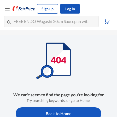
Sign up
Log in
We can't seem to find the page you're looking for
Try searching keywords, or go to Home.
Back to Home