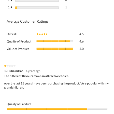
2
stars
0
★
1 review with 1 star.
Select to filter reviews with 1 star.
1
stars
1
★
Average Customer Ratings
Overall,
Overall
4.5
★★★★★
★★★★★
average
Quality
rating
Quality of Product
4.6
of
value
Value
Product,
Value of Product
5.0
is
of
average
4.5
Product,
rating
of
average
value
5.
rating
★★★★★
★★★★★
is
1
value
S. Puhaindran
·
4 years ago
4.6
out
is
The different flavours make an attractive choice.
of
of
5
5
5.
over the last 15 years I have been purchasing the product. Very popular with my
of
stars.
grandchildren.
5.
Quality of Product
Quality