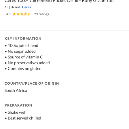
Ceres 100% Juice Blend Packet Drink - Ruby Grapefruit
1L
|
Brand:
Ceres
4.5
|
23 ratings
KEY INFORMATION
• 100% juice blend
• No sugar added
• Source of vitamin C
• No preservatives added
• Contains no gluten
COUNTRY/PLACE OF ORIGIN
South Africa
PREPARATION
• Shake well
• Best served chilled