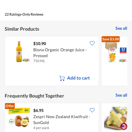
of
Product,
4
22 Ratings-Only Reviews
out
of
5
See all
Similar Products
Save
$3.88
$10.90
Biona Organic Orange Juice -
M
Pressed
750 ML
1
Add to cart
See all
Frequently Bought Together
Offer
$6.95
$
Zespri New Zealand Kiwifruit -
P
SunGold
4 per pack
2