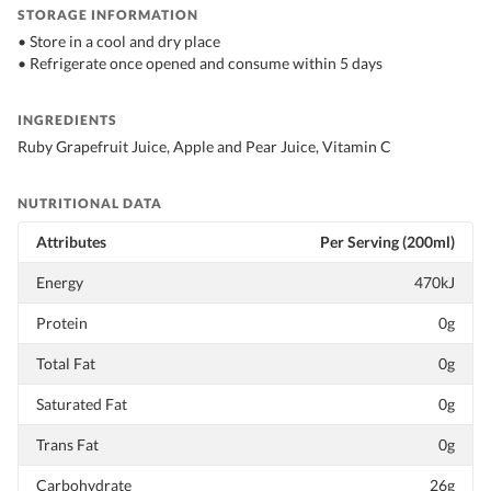
STORAGE INFORMATION
• Store in a cool and dry place
• Refrigerate once opened and consume within 5 days
INGREDIENTS
Ruby Grapefruit Juice, Apple and Pear Juice, Vitamin C
NUTRITIONAL DATA
Attributes
Per Serving (200ml)
Energy
470kJ
Protein
0g
Total Fat
0g
Saturated Fat
0g
Trans Fat
0g
Carbohydrate
26g