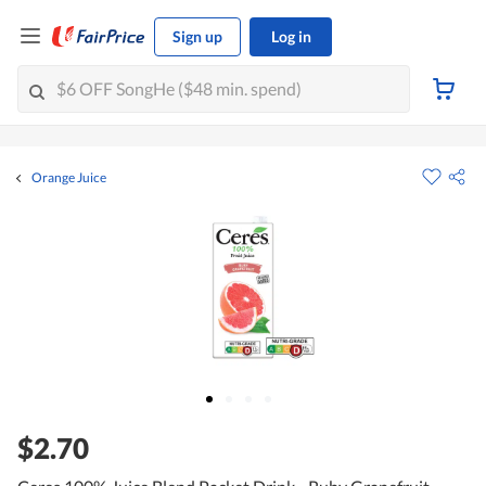
Sign up
Log in
Orange Juice
$2.70