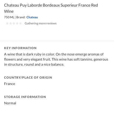
Chateau Puy Laborde Bordeaux Superieur France Red
Wine
750 ML
|
Brand:
Chateau
|
Gathering more reviews
KEY INFORMATION
A wine that is dark ruby in color. On the nose emerge aromas of
flowers and very elegant fruit. This wine has soft tannins, generous
in structure, round and a nice balance.
COUNTRY/PLACE OF ORIGIN
France
STORAGE INFORMATION
Normal