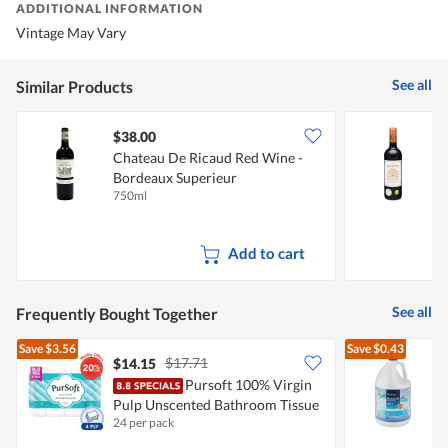
ADDITIONAL INFORMATION
Vintage May Vary
See all
Similar Products
$38.00
Chateau De Ricaud Red Wine -
C
Bordeaux Superieur
S
750ml
7
Add to cart
See all
Frequently Bought Together
Save
$3.56
Save
$0.43
$17.71
$14.15
$
Pursoft 100% Virgin
Pulp Unscented Bathroom Tissue
E
24 per pack
4
- 4Ply