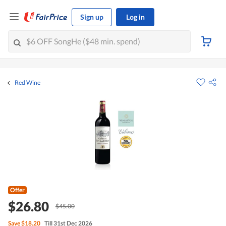
Sign up
Log in
Red Wine
Offer
$26.80
$45.00
Save
$18.20
Till 31st Dec 2026