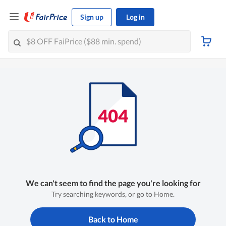
Sign up
Log in
We can't seem to find the page you're looking for
Try searching keywords, or go to Home.
Back to Home