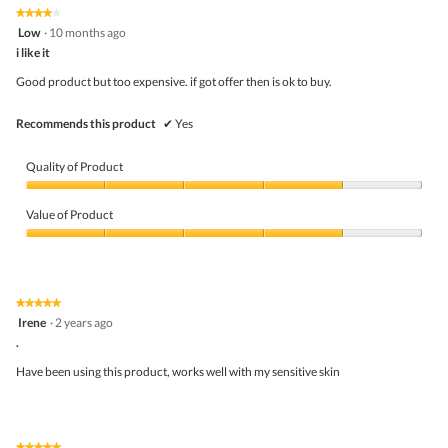
5
★★★★★
★★★★★
out
4
Low
·
10 months ago
of
out
5
i like it
of
5
Good product but too expensive. if got offer then is ok to buy.
stars.
Recommends this product
✔
Yes
Quality of Product
Quality
of
Value of Product
Product,
4
Value
out
of
of
Product,
5
4
★★★★★
★★★★★
out
5
Irene
·
2 years ago
of
out
5
.
of
5
Have been using this product, works well with my sensitive skin
stars.
★★★★★
★★★★★