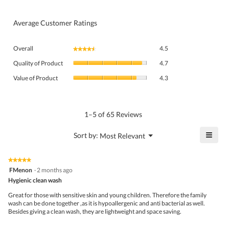
Average Customer Ratings
Overall,
Overall
4.5
★★★★★
★★★★★
average
Quality
rating
Quality of Product
4.7
of
value
Value
Product,
Value of Product
4.3
is
of
average
4.5
Product,
rating
of
average
value
5.
rating
1–5 of 65 Reviews
is
value
4.7
is
≡
?
Menu
Sort by:
Most Relevant
of
▼
4.3
Click
5.
of
on
the
5.
★★★★★
★★★★★
follo
5
FMenon
·
2 months ago
butto
out
Hygienic clean wash
will
of
upda
5
the
Great for those with sensitive skin and young children. Therefore the family
stars.
conte
wash can be done together ,as it is hypoallergenic and anti bacterial as well.
belo
Besides giving a clean wash, they are lightweight and space saving.