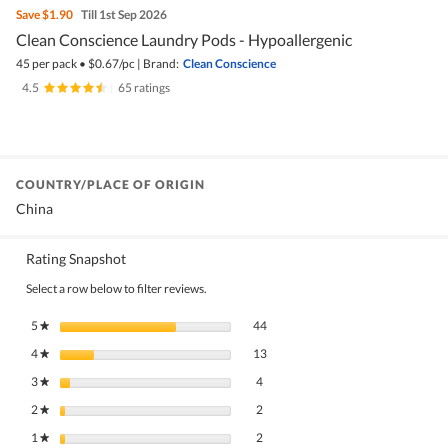
Save
$1.90
Till 1st Sep 2026
Clean Conscience Laundry Pods - Hypoallergenic
45 per pack
•
$
0.67/pc
|
Brand:
Clean Conscience
4.5
|
65 ratings
COUNTRY/PLACE OF ORIGIN
China
Rating Snapshot
Select a row below to filter reviews.
44 reviews with 5 stars.
Select to filter reviews with 5 stars.
5
stars
44
★
13 reviews with 4 stars.
Select to filter reviews with 4 stars.
4
stars
13
★
4 reviews with 3 stars.
Select to filter reviews with 3 stars.
3
stars
4
★
2 reviews with 2 stars.
Select to filter reviews with 2 stars.
2
stars
2
★
2 reviews with 1 star.
Select to filter reviews with 1 star.
1
stars
2
★