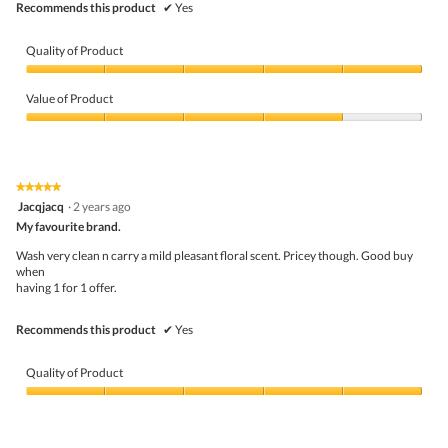
Recommends this product
✔
Yes
Quality of Product
Quality
of
Value of Product
Product,
5
Value
out
of
of
Product,
5
4
★★★★★
★★★★★
out
5
Jacqjacq
·
2 years ago
of
out
5
My favourite brand.
of
5
Wash very clean n carry a mild pleasant floral scent. Pricey though. Good buy
stars.
when
having 1 for 1 offer.
Recommends this product
✔
Yes
Quality of Product
Quality
of
Product,