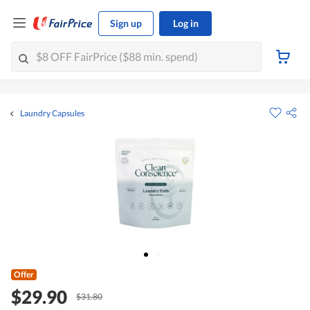
Sign up
Log in
Laundry Capsules
Offer
$29.90
$31.80