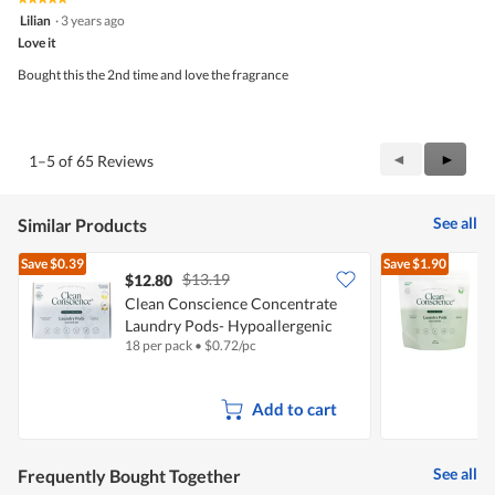
5
Lilian
·
3 years ago
out
Love it
of
5
Bought this the 2nd time and love the fragrance
stars.
Previous
◄
Next
►
1–5 of 65 Reviews
Reviews
Review
See all
Similar Products
Save
$0.39
Save
$1.90
$13.19
$12.80
Clean Conscience Concentrate
C
Laundry Pods- Hypoallergenic
18 per pack
•
$
0.72/pc
5
Add to cart
See all
Frequently Bought Together