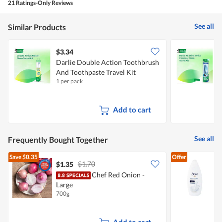
21 Ratings-Only Reviews
out
of
5
See all
Similar Products
$3.34
$
Darlie Double Action Toothbrush
D
And Toothpaste Travel Kit
T
1 per pack
1
Add to cart
See all
Frequently Bought Together
Save
$0.35
Offer
$1.70
$1.35
$
Chef Red Onion -
D
Large
N
700g
2