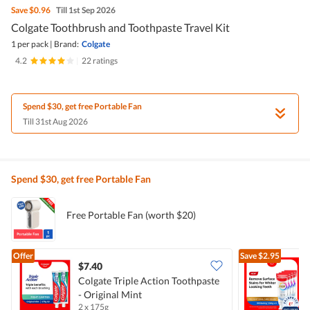
Save
$0.96
Till 1st Sep 2026
Colgate Toothbrush and Toothpaste Travel Kit
1 per pack
|
Brand:
Colgate
4.2
|
22 ratings
Spend $30, get free Portable Fan
Till 31st Aug 2026
Spend $30, get free Portable Fan
Free Portable Fan (worth $20)
Offer
Save
$2.95
$7.40
Colgate Triple Action Toothpaste
- Original Mint
T
2 x 175g
4