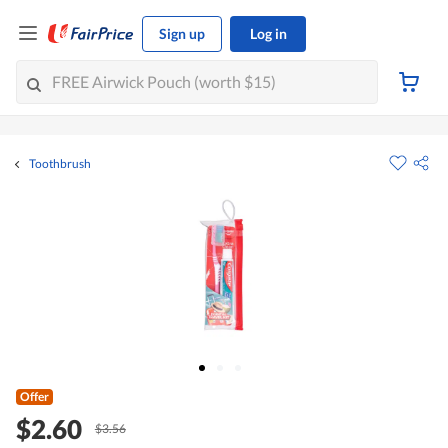
Sign up
Log in
Toothbrush
Offer
$2.60
$3.56