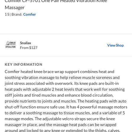
Comfier CF-5701 One Pair Heated Vibration Knee
Massager
1 S
|
Brand:
Comfier
Snailax
View Shop
From $127
KEY INFORMATION
Comfier heated knee brace wrap support combines heat and
soothing vibration massage to help relieve muscle soreness and
joint stress associated with overwork. Its knee pads are built-in
heat pads with adjustable 2 heat levels that work well for soothing
stiff joints and tired muscles and enhance blood circulation,
provide nutrients to joints and muscles. The heating pads with auto
shut-off function ensure safe use. It has 4 powerful massage motors
to deliver a soothing massage to tissue muscles, and a variable of 5
massage modes. The adjustable velcro straps secure the knee
massager in place, and the massage heat pads can be wrapped
around and locked to any knee or extended to the thighs, calves,