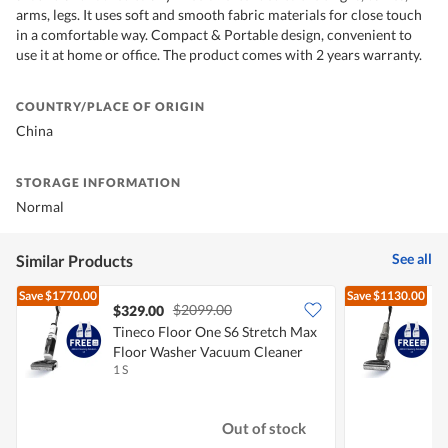
arms, legs. It uses soft and smooth fabric materials for close touch
in a comfortable way. Compact & Portable design, convenient to
use it at home or office. The product comes with 2 years warranty.
COUNTRY/PLACE OF ORIGIN
China
STORAGE INFORMATION
Normal
See all
Similar Products
Save
$1770.00
Save
$1130.00
$2099.00
$329.00
Tineco Floor One S6 Stretch Max
T
Floor Washer Vacuum Cleaner
1 S
1
Out of stock