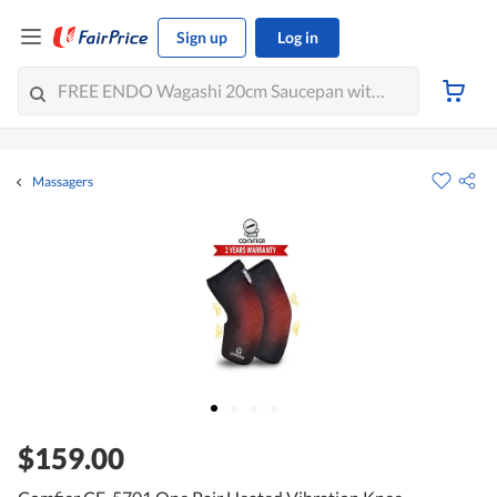
Sign up
Log in
Massagers
$159.00