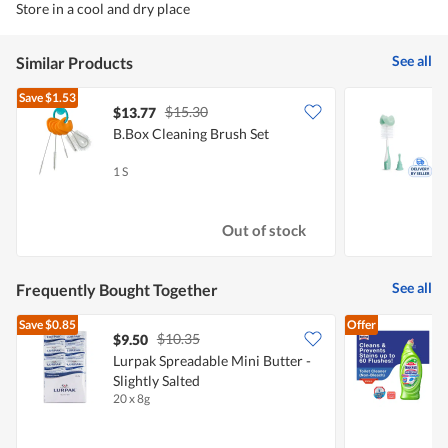
Store in a cool and dry place
See all
Similar Products
Save
$1.53
$15.30
$13.77
$
B.Box Cleaning Brush Set
M
(
1 S
1
Out of stock
See all
Frequently Bought Together
Save
$0.85
Offer
$10.35
$9.50
$
Lurpak Spreadable Mini Butter -
Slightly Salted
P
20 x 8g
6
F