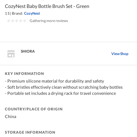
CozyNest Baby Bottle Brush Set - Green
1 S
|
Brand:
CozyNest
|
Gathering more reviews
SHIORA
View Shop
KEY INFORMATION
- Premium silicone material for durability and safety
- Soft bristles effectively clean without scratching baby bottles
- Portable set includes a drying rack for travel convenience
COUNTRY/PLACE OF ORIGIN
China
STORAGE INFORMATION