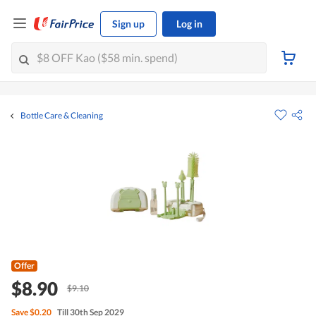
Sign up
Log in
Bottle Care & Cleaning
Offer
$8.90
$9.10
Save
$0.20
Till 30th Sep 2029