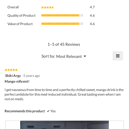
Overall,
Overall
4.7
★★★★★
★★★★★
average
Quality
rating
Quality of Product
4.6
of
value
Value
Product,
Value of Product
4.6
is
of
average
4.7
Product,
rating
of
average
value
5.
rating
1–5 of 45 Reviews
is
value
4.6
is
≡
?
Menu
Sort by:
Most Relevant
of
▼
4.6
Click
5.
of
on
the
5.
★★★★★
★★★★★
follo
5
Shiki Argy
·
5 years ago
butto
out
Mango-nificent!
will
of
upda
5
the
I get nauseous from time to time and a perfectly chilled sweet, mango drink is the
stars.
conte
perfect antidote for this med-induced individual. Great tasting even when I am
belo
not on meds.
Recommends this product
✔
Yes