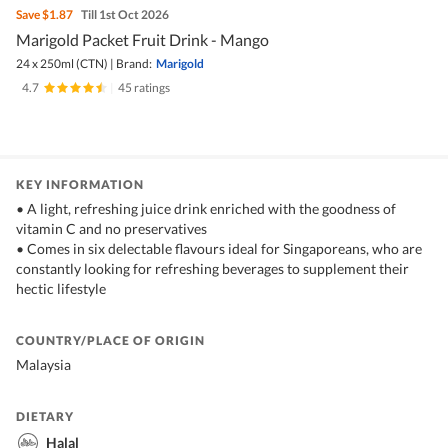
Save
$1.87
Till 1st Oct 2026
Marigold Packet Fruit Drink - Mango
24 x 250ml (CTN)
|
Brand:
Marigold
4.7
|
45 ratings
KEY INFORMATION
• A light, refreshing juice drink enriched with the goodness of
vitamin C and no preservatives
• Comes in six delectable flavours ideal for Singaporeans, who are
constantly looking for refreshing beverages to supplement their
hectic lifestyle
COUNTRY/PLACE OF ORIGIN
Malaysia
DIETARY
Halal