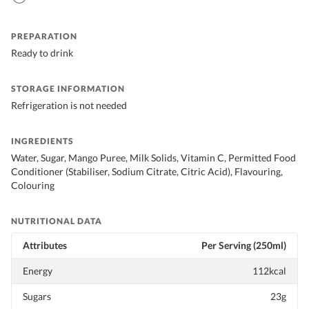
PREPARATION
Ready to drink
STORAGE INFORMATION
Refrigeration is not needed
INGREDIENTS
Water, Sugar, Mango Puree, Milk Solids, Vitamin C, Permitted Food
Conditioner (Stabiliser, Sodium Citrate, Citric Acid), Flavouring,
Colouring
NUTRITIONAL DATA
Attributes
Per Serving (250ml)
Energy
112kcal
Sugars
23g