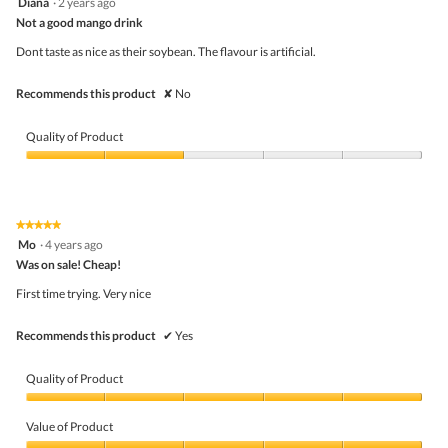
Diana
·
2 years ago
r
of
o
out
m
5
Not a good mango drink
n
of
o
w
5
n
Dont taste as nice as their soybean. The flavour is artificial.
i
stars.
e
l
y
l
Recommends this product
✘
No
!
o
p
e
Quality of Product
n
a
Quality
m
of
o
Product,
d
2
★★★★★
★★★★★
a
out
5
Mo
·
4 years ago
l
of
out
d
5
Was on sale! Cheap!
of
i
5
First time trying. Very nice
a
stars.
l
o
Recommends this product
✔
Yes
g
.
Quality of Product
Quality
of
Value of Product
Product,