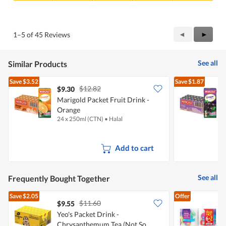
5
Value
out
of
of
Product,
5
5
Previous
◄
Next
►
1–5 of 45 Reviews
out
Reviews
Review
of
5
See all
Similar Products
Save
$3.52
Save
$1.87
$12.82
$9.30
Marigold Packet Fruit Drink -
M
Orange
24 x 250ml (CTN)
•
Halal
2
Add to cart
See all
Frequently Bought Together
Save
$2.05
Offer
$11.60
$9.55
$
Yeo's Packet Drink -
Chrysanthemum Tea (Not So
K