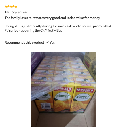
5
5
I
t
★★★★★
★★★★★
out
a
i
5
Nil
·
5 years ago
of
d
o
out
5
The family loves it. It tastes very good and is also value for money
o
n
of
r
w
5
I bought this just recently during the many sale and discount promos that
e
i
stars.
Fairprice has during the CNY festivities
l
l
o
Recommends this product
✔
Yes
p
e
n
a
m
o
d
a
l
d
i
a
l
o
g
.