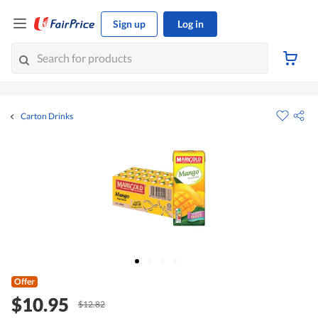
Sign up
Log in
Carton Drinks
Offer
$10.95
$12.82