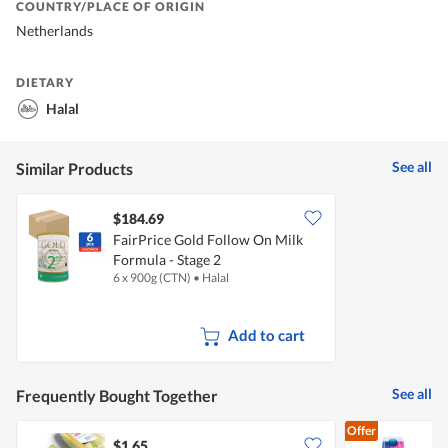
COUNTRY/PLACE OF ORIGIN
Netherlands
DIETARY
Halal
See all
Similar Products
$184.69
FairPrice Gold Follow On Milk
Formula - Stage 2
6 x 900g (CTN)
•
Halal
Add to cart
See all
Frequently Bought Together
Offer
$1.65
$