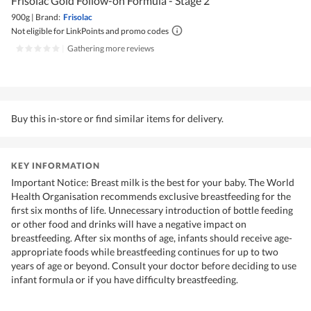
Frisolac Gold Follow-on Formula - Stage 2
900g
|
Brand:
Frisolac
Not eligible for LinkPoints and promo codes
|
Gathering more reviews
Buy this in-store or find similar items for delivery.
KEY INFORMATION
Important Notice: Breast milk is the best for your baby. The World
Health Organisation recommends exclusive breastfeeding for the
first six months of life. Unnecessary introduction of bottle feeding
or other food and drinks will have a negative impact on
breastfeeding. After six months of age, infants should receive age-
appropriate foods while breastfeeding continues for up to two
years of age or beyond. Consult your doctor before deciding to use
infant formula or if you have difficulty breastfeeding.