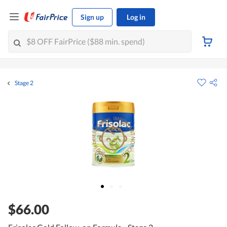
Sign up
Log in
Stage 2
$66.00