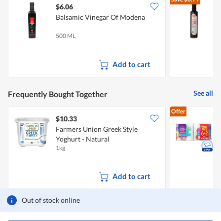
$6.06
$
Balsamic Vinegar Of Modena
B
500 ML
2
I
Add to cart
See all
Frequently Bought Together
Offer
$10.33
$
Farmers Union Greek Style
Yoghurt - Natural
K
1kg
8
Add to cart
Out of stock online