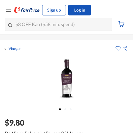
Sign up
Log in
Vinegar
$9.80