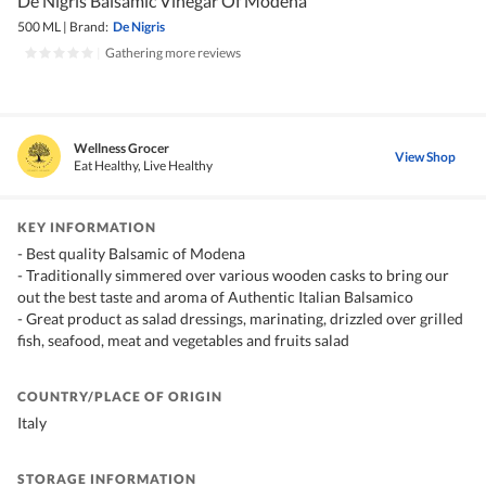
De Nigris Balsamic Vinegar Of Modena
500 ML
|
Brand:
De Nigris
|
Gathering more reviews
Wellness Grocer
View Shop
Eat Healthy, Live Healthy
KEY INFORMATION
- Best quality Balsamic of Modena
- Traditionally simmered over various wooden casks to bring our
out the best taste and aroma of Authentic Italian Balsamico
- Great product as salad dressings, marinating, drizzled over grilled
fish, seafood, meat and vegetables and fruits salad
COUNTRY/PLACE OF ORIGIN
Italy
STORAGE INFORMATION