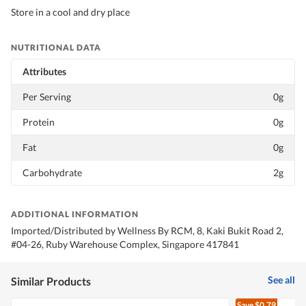
Store in a cool and dry place
NUTRITIONAL DATA
Attributes
Per Serving
0g
Protein
0g
Fat
0g
Carbohydrate
2g
ADDITIONAL INFORMATION
Imported/Distributed by Wellness By RCM, 8, Kaki Bukit Road 2,
#04-26, Ruby Warehouse Complex, Singapore 417841
See all
Similar Products
Save
$0.79