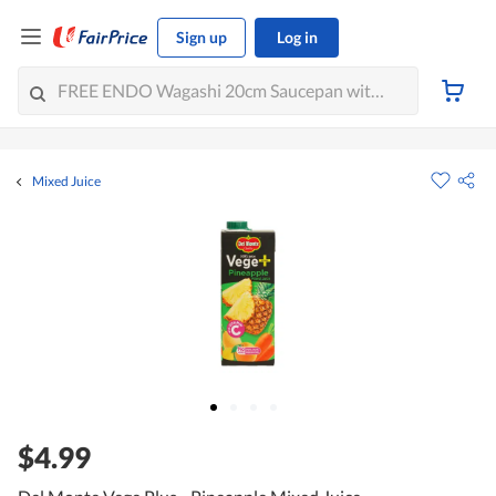
Sign up
Log in
Mixed Juice
$4.99