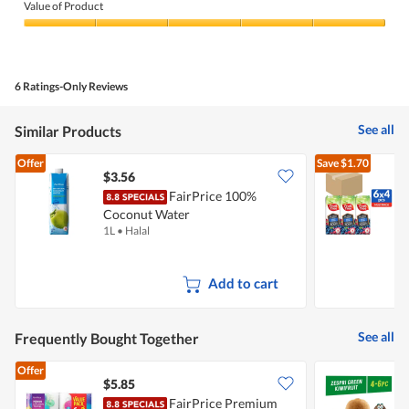
of
Value of Product
Product,
5
Value
out
of
of
Product,
5
5
6 Ratings-Only Reviews
out
of
5
See all
Similar Products
Offer
Save
$1.70
$3.56
FairPrice 100%
F
Coconut Water
M
1L
•
Halal
2
J
Add to cart
See all
Frequently Bought Together
Offer
$5.85
$
FairPrice Premium
Z