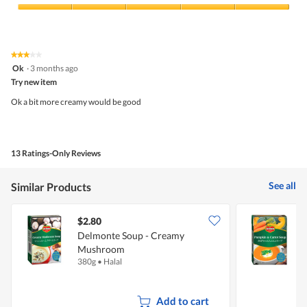
Product,
5
Value
out
of
of
Product,
5
5
★★★★★
★★★★★
out
3
Ok
·
3 months ago
of
out
5
Try new item
of
5
Ok a bit more creamy would be good
stars.
13 Ratings-Only Reviews
See all
Similar Products
$2.80
$
Delmonte Soup - Creamy
Mushroom
C
380g
•
Halal
3
Add to cart