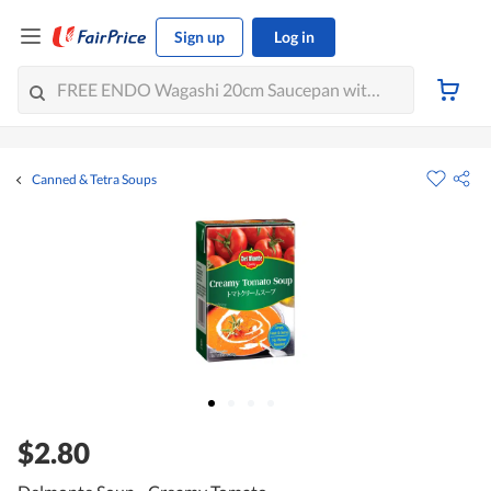
Sign up
Log in
Canned & Tetra Soups
$2.80