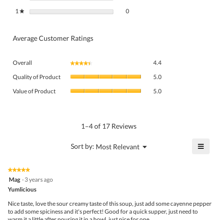
0 reviews with 1 star.
Select to filter reviews with 1 star.
1
stars
0
★
Average Customer Ratings
Overall,
Overall
4.4
★★★★★
★★★★★
average
Quality
rating
Quality of Product
5.0
of
value
Value
Product,
Value of Product
5.0
is
of
average
4.4
Product,
rating
of
average
value
5.
rating
1–4 of 17 Reviews
is
value
5
is
≡
?
Menu
Sort by:
Most Relevant
of
▼
5
Click
5.
of
on
the
5.
★★★★★
★★★★★
follo
5
Mag
·
3 years ago
butto
out
Yumlicious
will
of
upda
5
the
Nice taste, love the sour creamy taste of this soup, just add some cayenne pepper
stars.
conte
to add some spiciness and it's perfect! Good for a quick supper, just need to
belo
warm it a little after pouring it in a bowl, just nice for one.