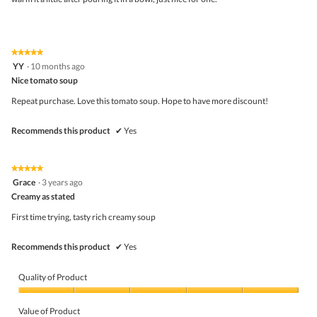
★★★★★
★★★★★
5
YY
·
10 months ago
out
Nice tomato soup
of
5
Repeat purchase. Love this tomato soup. Hope to have more discount!
stars.
Recommends this product
✔
Yes
★★★★★
★★★★★
5
Grace
·
3 years ago
out
Creamy as stated
of
5
First time trying, tasty rich creamy soup
stars.
Recommends this product
✔
Yes
Quality of Product
Quality
of
Value of Product