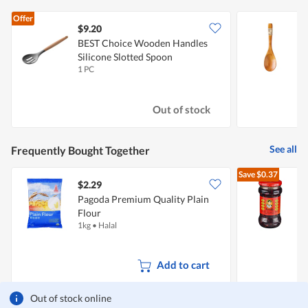
Offer
$9.20
$
BEST Choice Wooden Handles
Silicone Slotted Spoon
1 PC
1
Out of stock
See all
Frequently Bought Together
Save
$0.37
$2.29
$
Pagoda Premium Quality Plain
L
Flour
C
1kg
•
Halal
2
Add to cart
Out of stock online