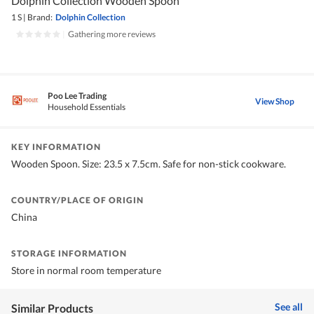
Dolphin Collection Wooden Spoon
1 S
|
Brand:
Dolphin Collection
|
Gathering more reviews
Poo Lee Trading
View Shop
Household Essentials
KEY INFORMATION
Wooden Spoon. Size: 23.5 x 7.5cm. Safe for non-stick cookware.
COUNTRY/PLACE OF ORIGIN
China
STORAGE INFORMATION
Store in normal room temperature
See all
Similar Products