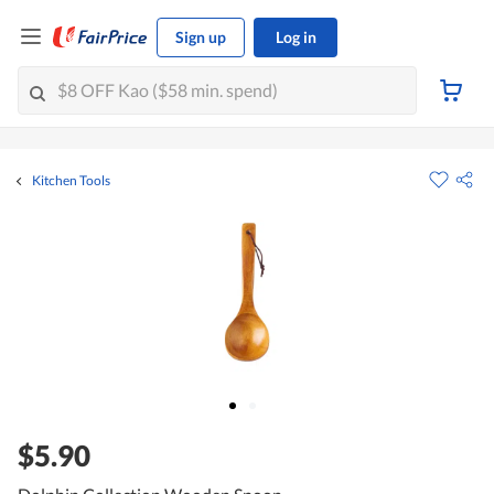
Sign up
Log in
Kitchen Tools
$5.90