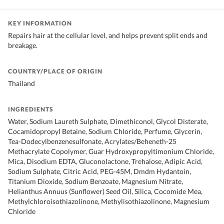
KEY INFORMATION
Repairs hair at the cellular level, and helps prevent split ends and
breakage.
COUNTRY/PLACE OF ORIGIN
Thailand
INGREDIENTS
Water, Sodium Laureth Sulphate, Dimethiconol, Glycol Disterate,
Cocamidopropyl Betaine, Sodium Chloride, Perfume, Glycerin,
Tea-Dodecylbenzenesulfonate, Acrylates/Beheneth-25
Methacrylate Copolymer, Guar Hydroxypropyltimonium Chloride,
Mica, Disodium EDTA, Gluconolactone, Trehalose, Adipic Acid,
Sodium Sulphate, Citric Acid, PEG-45M, Dmdm Hydantoin,
Titanium Dioxide, Sodium Benzoate, Magnesium Nitrate,
Helianthus Annuus (Sunflower) Seed Oil, Silica, Cocomide Mea,
Methylchloroisothiazolinone, Methylisothiazolinone, Magnesium
Chloride