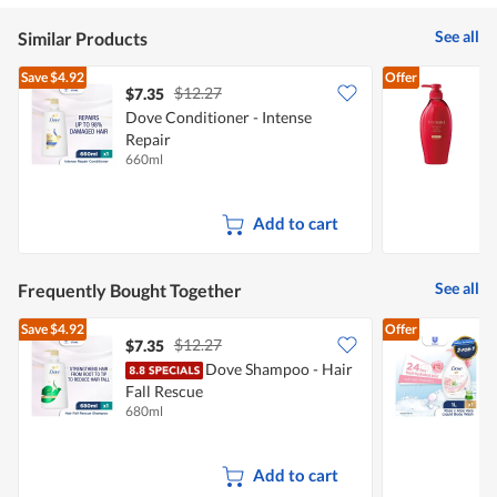
value
5
is
of
See all
Similar Products
5
5.
of
Save
$4.92
Offer
5.
$12.27
$7.35
Dove Conditioner - Intense
T
Repair
660ml
4
Add to cart
See all
Frequently Bought Together
Save
$4.92
Offer
$12.27
$7.35
$
Dove Shampoo - Hair
Fall Rescue
W
680ml
1
Add to cart