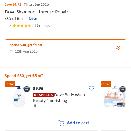
Save
$4.92
Till 1st Sep 2026
Dove Shampoo - Intense Repair
680ml
|
Brand:
Dove
4.6
|
19 ratings
Spend $30, get $5 off
Till 12th Aug 2026
Spend $30, get $5 off
Offer
Offer
$9.95
$
Dove Body Wash -
Beauty Nourishing
W
1L
1
Add to cart