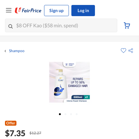
Sign up
Log in
Shampoo
Offer
$7.35
$12.27