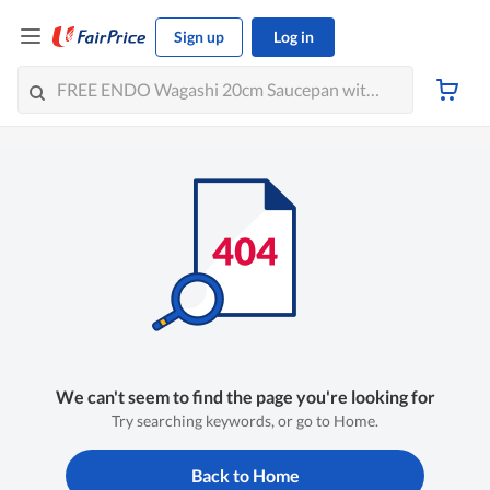
Sign up
Log in
We can't seem to find the page you're looking for
Try searching keywords, or go to Home.
Back to Home