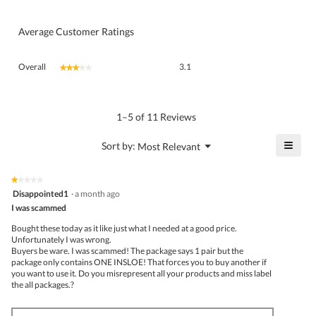
Average Customer Ratings
Overall,
Overall
3.1
★★★★★
★★★★★
average
rating
value
is
1–5 of 11 Reviews
3.1
of
≡
?
Menu
Sort by:
Most Relevant
▼
5.
Click
on
the
★★★★★
★★★★★
follo
1
Disappointed1
·
a month ago
butto
out
I was scammed
will
of
upda
5
the
Bought these today as it like just what I needed at a good price.
stars.
conte
Unfortunately I was wrong.
belo
Buyers be ware. I was scammed! The package says 1 pair but the
package only contains ONE INSLOE! That forces you to buy another if
you want to use it. Do you misrepresent all your products and miss label
the all packages.?