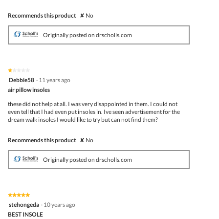
Recommends this product
✘
No
Originally posted on drscholls.com
★★★★★
★★★★★
1
Debbie58
·
11 years ago
out
air pillow insoles
of
5
these did not help at all. I was very disappointed in them. I could not
stars.
even tell that I had even put insoles in. Ive seen advertisement for the
dream walk insoles I would like to try but can not find them?
Recommends this product
✘
No
Originally posted on drscholls.com
★★★★★
★★★★★
5
stehongeda
·
10 years ago
out
BEST INSOLE
of