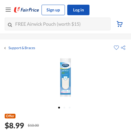
Sign up
Log in
Support & Braces
Offer
$8.99
$10.00