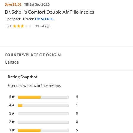
Save
$1.01
Till 1st Sep 2026
Dr. Scholl's Comfort Double Air Pillo Insoles
1 per pack
|
Brand:
DR.SCHOLL
3.1
|
11 ratings
COUNTRY/PLACE OF ORIGIN
Canada
Rating Snapshot
Select a row below to filter reviews.
5 reviews with 5 stars.
Select to filter reviews with 5 stars.
5
stars
5
★
1 review with 4 stars.
Select to filter reviews with 4 stars.
4
stars
1
★
0 reviews with 3 stars.
Select to filter reviews with 3 stars.
3
stars
0
★
0 reviews with 2 stars.
Select to filter reviews with 2 stars.
2
stars
0
★
5 reviews with 1 star.
Select to filter reviews with 1 star.
1
stars
5
★