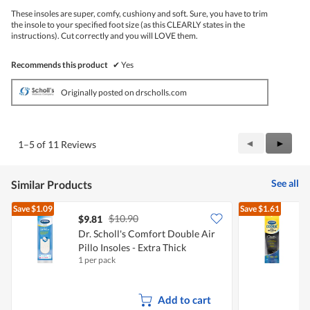
5
These insoles are super, comfy, cushiony and soft. Sure, you have to trim
stars.
the insole to your specified foot size (as this CLEARLY states in the
instructions). Cut correctly and you will LOVE them.
Recommends this product
✔
Yes
Originally posted on drscholls.com
Previous
◄
Next
►
1–5 of 11 Reviews
Reviews
Review
See all
Similar Products
Save
$1.09
Save
$1.61
$10.90
$9.81
Dr. Scholl's Comfort Double Air
D
Pillo Insoles - Extra Thick
1 per pack
1
Add to cart