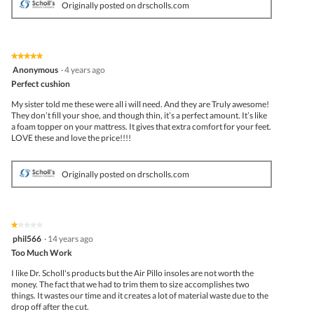
Originally posted on drscholls.com
★★★★★
★★★★★
5
Anonymous
·
4 years ago
out
Perfect cushion
of
5
My sister told me these were all i will need. And they are Truly awesome!
stars.
They don’t fill your shoe, and though thin, it’s a perfect amount. It’s like
a foam topper on your mattress. It gives that extra comfort for your feet.
LOVE these and love the price!!!!
Originally posted on drscholls.com
★★★★★
★★★★★
1
phil566
·
14 years ago
out
Too Much Work
of
5
I like Dr. Scholl's products but the Air Pillo insoles are not worth the
stars.
money. The fact that we had to trim them to size accomplishes two
things. It wastes our time and it creates a lot of material waste due to the
drop off after the cut.