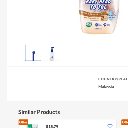
COUNTRY/PLAC
Malaysia
Similar Products
Offer
Off
$15.79