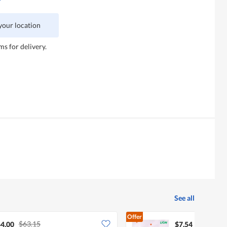
 your location
ms for delivery.
See all
Offer
$63.15
4.00
$7.54