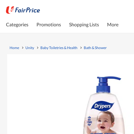
Categories
Promotions
Shopping Lists
More
Home
Unity
Baby Toiletries & Health
Bath & Shower