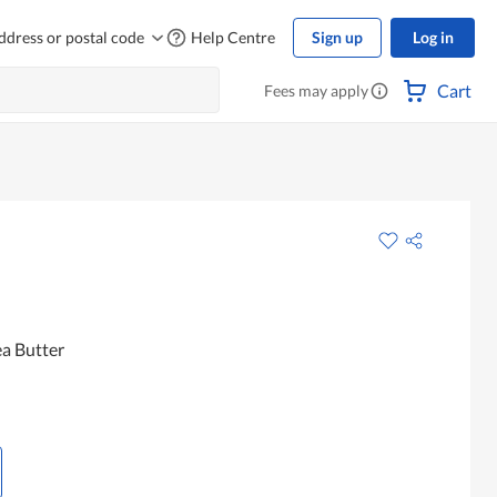
ddress or postal code
Help Centre
Sign up
Log in
Cart
Fees may apply
ea Butter