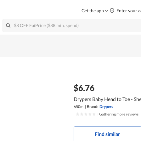
Get the app
Enter your a
$6.76
Drypers Baby Head to Toe - Sh
650ml
|
Brand:
Drypers
|
Gathering more reviews
Find similar