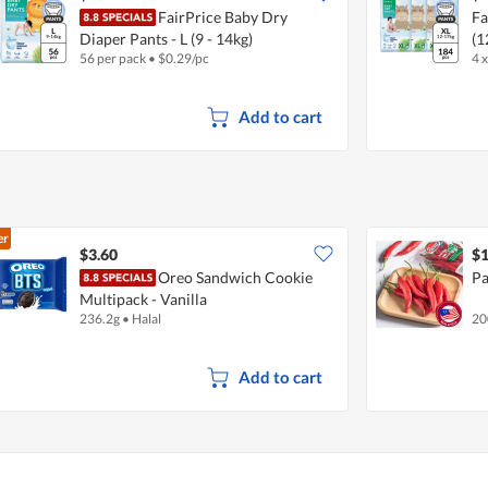
FairPrice Baby Dry
Fa
Diaper Pants - L (9 - 14kg)
(1
56 per pack
•
$
0.29/pc
4 
Add to cart
er
$3.60
$1
Oreo Sandwich Cookie
Pa
Multipack - Vanilla
236.2g
•
Halal
20
Add to cart