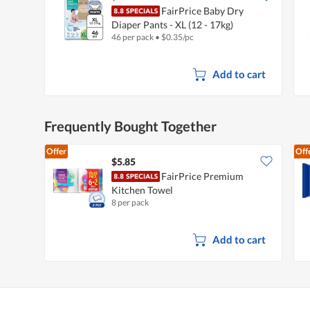
FairPrice Baby Dry
Diaper Pants - XL (12 - 17kg)
46 per pack
•
$
0.35/pc
Add to cart
Frequently Bought Together
Offer
Off
$5.85
FairPrice Premium
Kitchen Towel
8 per pack
Add to cart