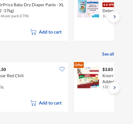
irPrice Baby Dry Diaper Pants - XL
Kodo
2 -17kg)
Detergent Refill
x 46 per pack (CTN)
1L
Add to cart
See all
Offer
.50
$3.83
sar Red Chili
Knorr Stock Cub
Added MSG)
0g
120g
Add to cart