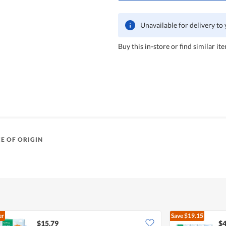
Unavailable for delivery to
Buy this in-store or find similar ite
E OF ORIGIN
er
Save
$19.15
$15.79
$4