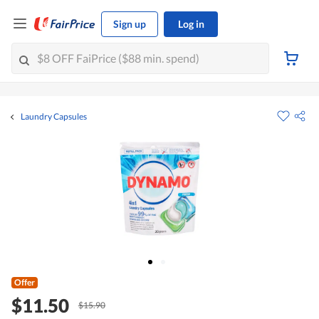
Sign up
Log in
Laundry Capsules
Offer
$11.50
$15.90