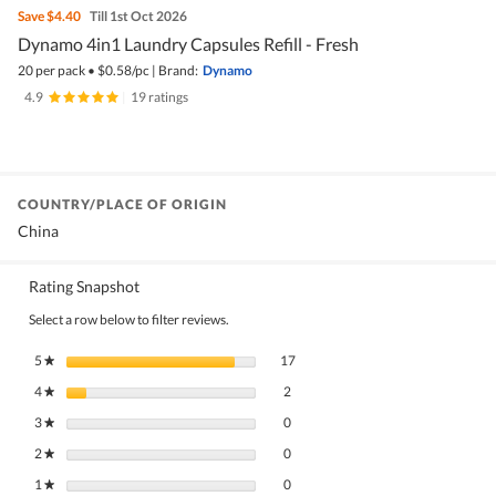
Save
$4.40
Till 1st Oct 2026
Dynamo 4in1 Laundry Capsules Refill - Fresh
20 per pack
•
$
0.58/pc
|
Brand:
Dynamo
4.9
|
19 ratings
COUNTRY/PLACE OF ORIGIN
China
Rating Snapshot
Select a row below to filter reviews.
17 reviews with 5 stars.
Select to filter reviews with 5 stars.
5
stars
17
★
2 reviews with 4 stars.
Select to filter reviews with 4 stars.
4
stars
2
★
0 reviews with 3 stars.
Select to filter reviews with 3 stars.
3
stars
0
★
0 reviews with 2 stars.
Select to filter reviews with 2 stars.
2
stars
0
★
0 reviews with 1 star.
Select to filter reviews with 1 star.
1
stars
0
★