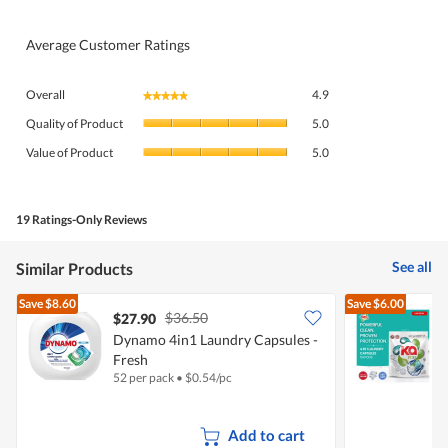
Average Customer Ratings
Overall,
Overall
4.9
★★★★★
★★★★★
average
Quality
rating
Quality of Product
5.0
of
value
Value
Product,
Value of Product
5.0
is
of
average
4.9
Product,
rating
of
average
value
5.
rating
19 Ratings-Only Reviews
is
value
5
is
of
See all
Similar Products
5
5.
of
Save
$8.60
Save
$6.00
5.
$36.50
$27.90
Dynamo 4in1 Laundry Capsules -
Fresh
C
52 per pack
•
$
0.54/pc
5
Add to cart