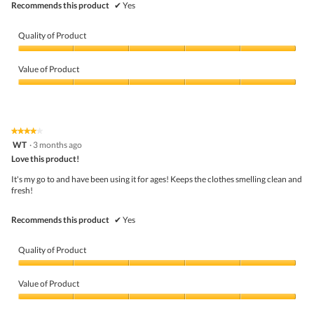
Recommends this product
✔
Yes
Quality of Product
Quality
of
Value of Product
Product,
5
Value
out
of
of
Product,
5
5
★★★★★
★★★★★
out
4
WT
·
3 months ago
of
out
5
Love this product!
of
5
It's my go to and have been using it for ages! Keeps the clothes smelling clean and
stars.
fresh!
Recommends this product
✔
Yes
Quality of Product
Quality
of
Value of Product
Product,
5
Value