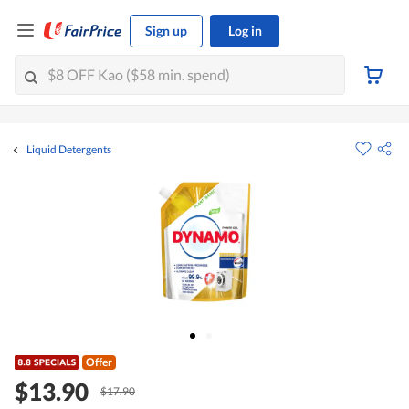
Sign up
Log in
Liquid Detergents
Offer
$13.90
$17.90