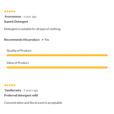
out
of
of
Product,
5
5
★★★★★
★★★★★
out
5
Anonymous
·
a year ago
of
out
5
Superb Detergent
of
5
Detergent is suitable for all type of clothing.
stars.
Recommends this product
✔
Yes
Quality of Product
Quality
of
Value of Product
Product,
5
Value
out
of
of
Product,
5
5
★★★★★
★★★★★
out
5
Vanilla tasty
·
2 years ago
of
out
5
Preferred detergent refill
of
5
Concentration and floral scent is acceptable
stars.