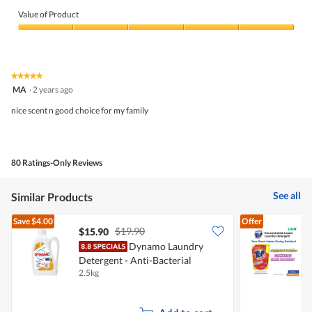
Value of Product
Value
of
Product,
5
★★★★★
★★★★★
out
5
MA
·
2 years ago
of
out
5
of
nice scent n good choice for my family
5
stars.
80 Ratings-Only Reviews
See all
Similar Products
Save
$4.00
Offer
$19.90
$15.90
$
Dynamo Laundry
T
Detergent - Anti-Bacterial
D
2.5kg
1