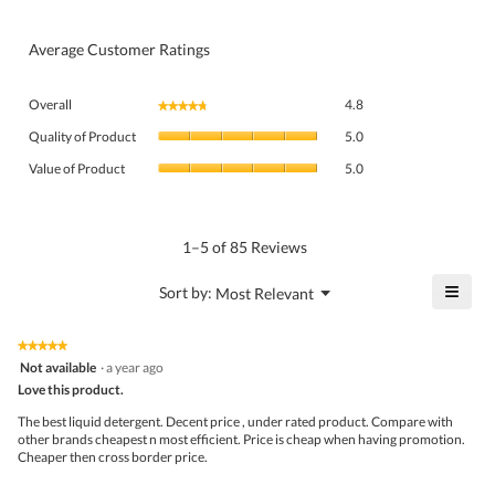
Average Customer Ratings
Overall,
Overall
4.8
★★★★★
★★★★★
average
Quality
rating
Quality of Product
5.0
of
value
Value
Product,
Value of Product
5.0
is
of
average
4.8
Product,
rating
of
average
value
5.
rating
1–5 of 85 Reviews
is
value
5
is
≡
?
Menu
Sort by:
Most Relevant
of
▼
5
Click
5.
of
on
the
5.
★★★★★
★★★★★
follo
5
Not available
·
a year ago
butto
out
Love this product.
will
of
upda
5
the
The best liquid detergent. Decent price , under rated product. Compare with
stars.
conte
other brands cheapest n most efficient. Price is cheap when having promotion.
belo
Cheaper then cross border price.