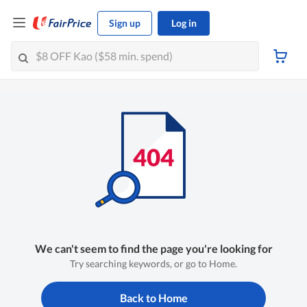
Sign up
Log in
We can't seem to find the page you're looking for
Try searching keywords, or go to Home.
Back to Home