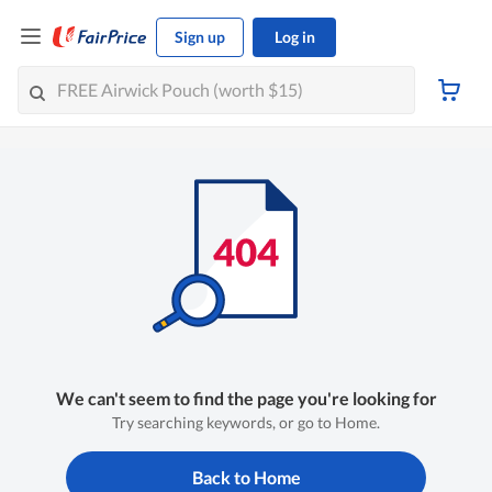
Sign up
Log in
We can't seem to find the page you're looking for
Try searching keywords, or go to Home.
Back to Home