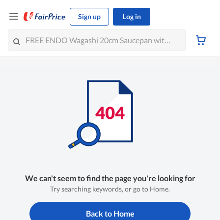
Sign up
Log in
We can't seem to find the page you're looking for
Try searching keywords, or go to Home.
Back to Home