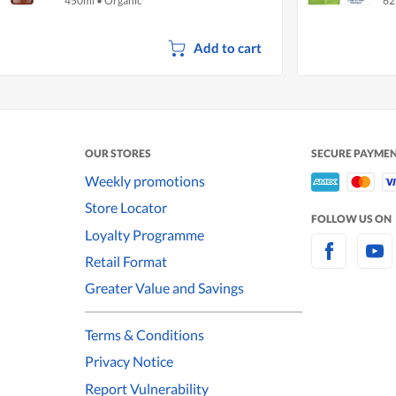
450ml
•
Organic
62
Add to cart
OUR STORES
SECURE PAYME
Weekly promotions
Store Locator
FOLLOW US ON
Loyalty Programme
Retail Format
Greater Value and Savings
Terms & Conditions
Privacy Notice
Report Vulnerability