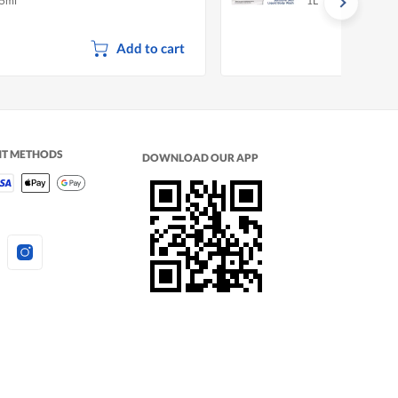
5ml
1L
Add to cart
NT METHODS
DOWNLOAD OUR APP