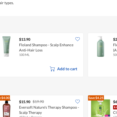
air types.
$13.90
$2
Floland Shampoo - Scalp Enhance
Fl
Anti-Hair Loss
(A
100 ML
50
Add to cart
e
$4.00
Save
$4.25
$19.90
$15.90
$6
Eversoft Nature's Therapy Shampoo -
Scalp Therapy
Cl