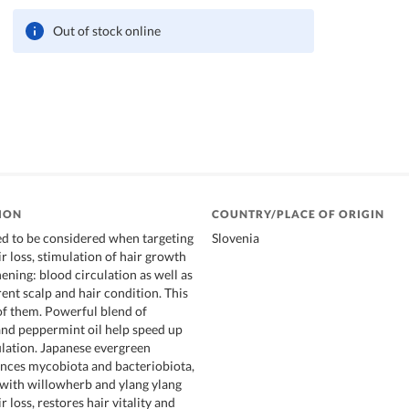
Out of stock online
ION
COUNTRY/PLACE OF ORIGIN
d to be considered when targeting
Slovenia
r loss, stimulation of hair growth
ening: blood circulation as well as
rent scalp and hair condition. This
 of them. Powerful blend of
 and peppermint oil help speed up
ulation. Japanese evergreen
nces mycobiota and bacteriobiota,
ith willowherb and ylang ylang
r loss, restores hair vitality and