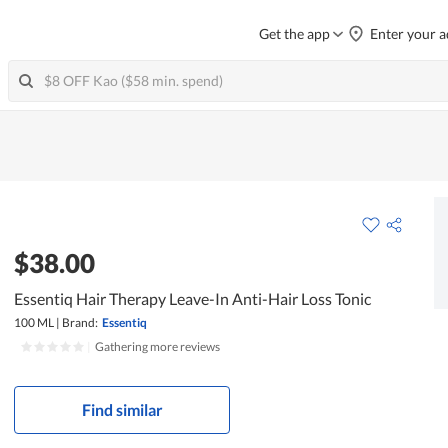
Get the app
Enter your a
$38.00
Essentiq Hair Therapy Leave-In Anti-Hair Loss Tonic
100 ML
|
Brand:
Essentiq
|
Gathering more reviews
Find similar