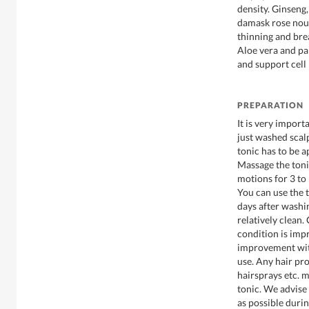
density. Ginseng
damask rose nour
thinning and bre
Aloe vera and pa
and support cell
PREPARATION
It is very import
just washed scalp
tonic has to be
Massage the tonic
motions for 3 to
You can use the t
days after washin
relatively clean.
condition is imp
improvement wit
use. Any hair pro
hairsprays etc. m
tonic. We advise 
as possible during