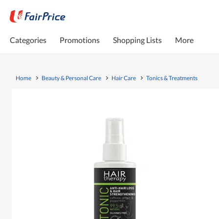
Categories
Promotions
Shopping Lists
More
Home
Beauty & Personal Care
Hair Care
Tonics & Treatments