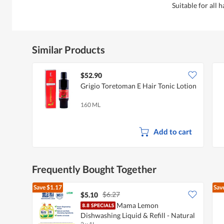
Suitable for all h
Similar Products
$52.90
Grigio Toretoman E Hair Tonic Lotion
160 ML
Add to cart
Frequently Bought Together
Save
$1.17
Sav
$6.27
$5.10
Mama Lemon
Dishwashing Liquid & Refill - Natural