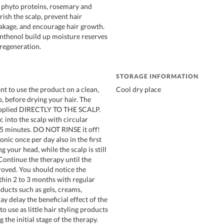
, phyto proteins, rosemary and
ish the scalp, prevent hair
akage, and encourage hair growth.
nthenol build up moisture reserves
 regeneration.
STORAGE INFORMATION
ant to use the product on a clean,
Cool dry place
, before drying your hair. The
 applied DIRECTLY TO THE SCALP.
 into the scalp with circular
 5 minutes. DO NOT RINSE it off!
onic once per day also in the first
g your head, while the scalp is still
 Continue the therapy until the
roved. You should notice the
hin 2 to 3 months with regular
ducts such as gels, creams,
ay delay the beneficial effect of the
to use as little hair styling products
 the initial stage of the therapy.