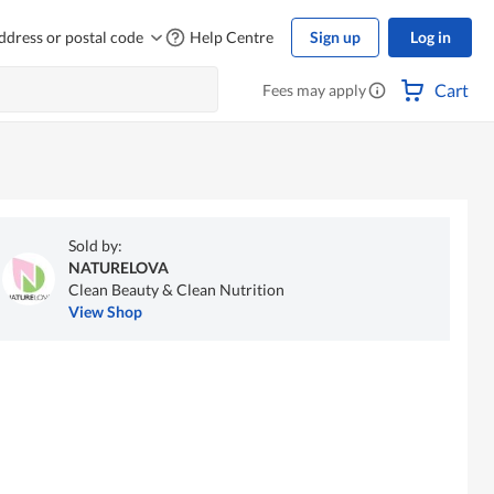
ddress or postal code
Help Centre
Sign up
Log in
Cart
Fees may apply
Sold by:
NATURELOVA
Clean Beauty & Clean Nutrition
View Shop