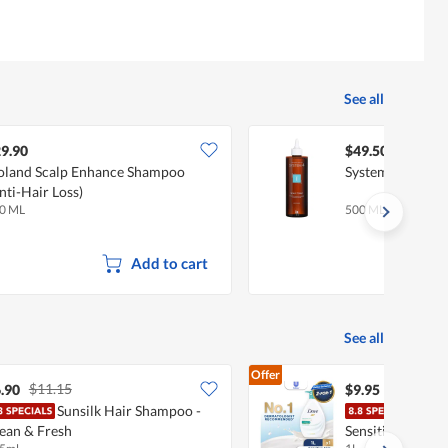
See all
9.90
$49.50
oland Scalp Enhance Shampoo
System 4 T Scalp
nti-Hair Loss)
0 ML
500 ML
Add to cart
See all
Offer
$11.15
.90
$9.95
Sunsilk Hair Shampoo -
Dove
ean & Fresh
Sensitive Skin