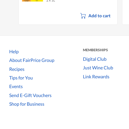
2 x 1L
Lemon
Add to cart
MEMBERSHIPS
Help
Digital Club
About FairPrice Group
Just Wine Club
Recipes
Link Rewards
Tips for You
Events
Send E-Gift Vouchers
Shop for Business