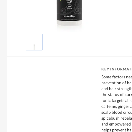
KEY INFORMAT
Some factors nee
prevention of hai
and hair strength
the status of cur
tonic targets all
caffeine, ginger
scalp blood circ
spicebush rebala
and empowered w
helps prevent hai