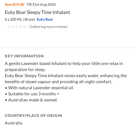
Save
$19.80
Till 31st Aug 2026
Euky Bear Sleepy Time Inhalant
6 x 200 ML
|
Brand:
Euky Bear
|
Gathering more reviews
KEY INFORMATION
A gentle Lavender based Inhalant to help your little one relax in
preparation for sleep.
Euky Bear Sleepy Time Inhalant mixes easily water, enhancing the
benefits of steam vapour and providing all-night comfort.
• With natural Lavender essential oil
• Suitable for use 3 months +
• Australian made & owned
COUNTRY/PLACE OF ORIGIN
Australia