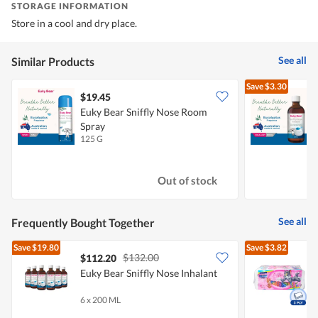
STORAGE INFORMATION
Store in a cool and dry place.
See all
Similar Products
Save
$3.30
$19.45
Euky Bear Sniffly Nose Room
E
Spray
125 G
2
Out of stock
See all
Frequently Bought Together
Save
$19.80
Save
$3.82
$132.00
$112.20
Euky Bear Sniffly Nose Inhalant
T
6 x 200 ML
3