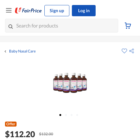
Sign up
Log in
Baby Nasal Care
Offer
$112.20
$132.00