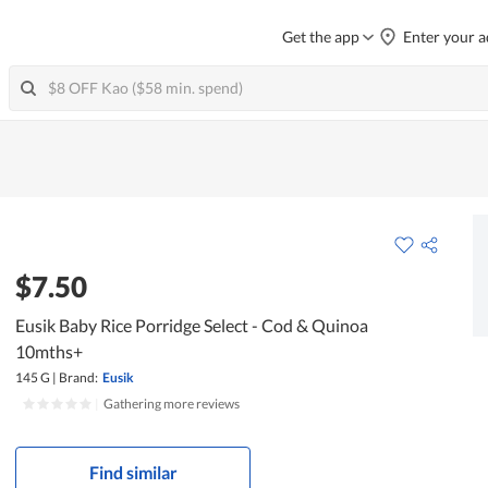
Get the app
Enter your a
$7.50
Eusik Baby Rice Porridge Select - Cod & Quinoa
10mths+
145 G
|
Brand:
Eusik
|
Gathering more reviews
Find similar