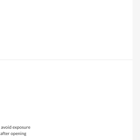
& avoid exposure
 after opening