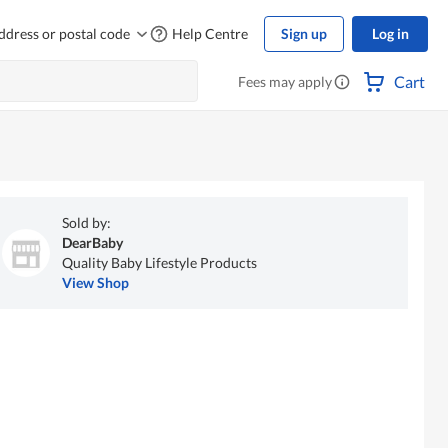
ddress or postal code
Help Centre
Sign up
Log in
Cart
Fees may apply
Sold by:
DearBaby
Quality Baby Lifestyle Products
View Shop