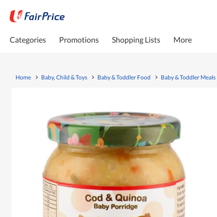
Categories
Promotions
Shopping Lists
More
Home
Baby, Child & Toys
Baby & Toddler Food
Baby & Toddler Meals