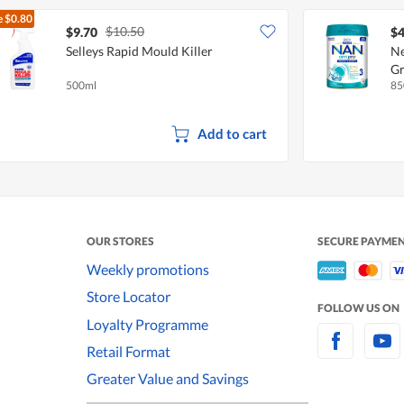
e
$0.80
$10.50
$9.70
$4
Selleys Rapid Mould Killer
Ne
Gr
500ml
85
Co
Add to cart
OUR STORES
SECURE PAYME
Weekly promotions
Store Locator
FOLLOW US ON
Loyalty Programme
Retail Format
Greater Value and Savings