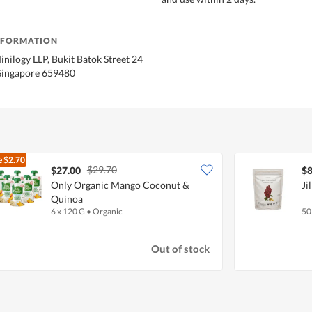
NFORMATION
inilogy LLP, Bukit Batok Street 24
Singapore 659480
e
$2.70
$29.70
$27.00
$8
Only Organic Mango Coconut &
Ji
Quinoa
6 x 120 G
•
Organic
50
Out of stock