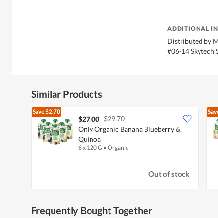
ADDITIONAL I
Distributed by M
#06-14 Skytech 
Similar Products
Save
$2.70
Sav
$29.70
$27.00
Only Organic Banana Blueberry &
Quinoa
6 x 120 G
•
Organic
Out of stock
Frequently Bought Together