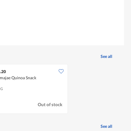
See all
.20
lmajae Quinoa Snack
 G
Out of stock
See all