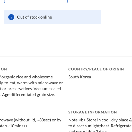
Out of stock online
ION
COUNTRY/PLACE OF ORIGIN
f organic rice and wholesome
South Korea
dy-to-eat, warm with microwave or
lt or preservatives. Vacuum sealed
. Age-differentiated grain size.
STORAGE INFORMATION
owave (without lid, ~30sec) or by
Note:<b> Store in cool, dry place 
ater(~10mins+)
to direct sunlight/heat. Refrigerate
and use within 2 days.