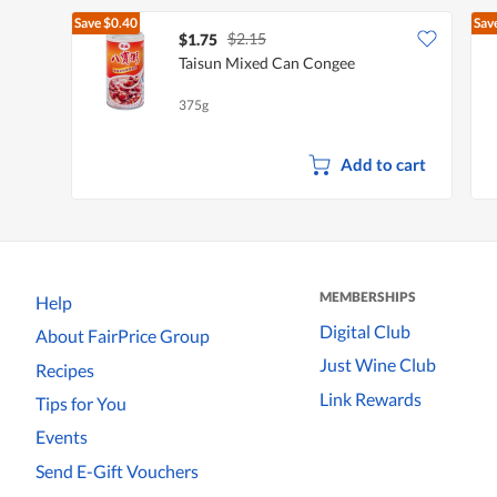
Save
$0.40
Sav
$2.15
$1.75
Taisun Mixed Can Congee
375g
Add to cart
MEMBERSHIPS
Help
Digital Club
About FairPrice Group
Just Wine Club
Recipes
Link Rewards
Tips for You
Events
Send E-Gift Vouchers