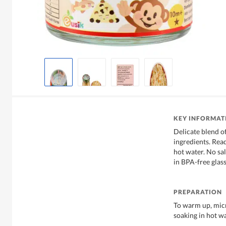
KEY INFORMAT
Delicate blend o
ingredients. Rea
hot water. No sa
in BPA-free glass
PREPARATION
To warm up, micr
soaking in hot w