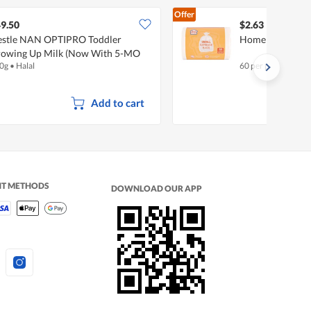
Offer
9.50
$2.63
stle NAN OPTIPRO Toddler
Homeproud Garb
owing Up Milk (Now With 5-MO
0g
•
Halal
60 per pack
mplex) - Stage 3
Add to cart
NT METHODS
DOWNLOAD OUR APP