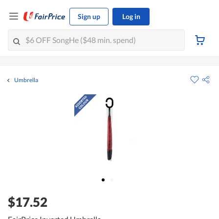
Sign up
Log in
Umbrella
$17.52