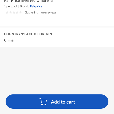
FairPrice Inverted Umbrella
1 per pack
|
Brand:
Fairprice
|
Gathering more reviews
COUNTRY/PLACE OF ORIGIN
China
Add to cart