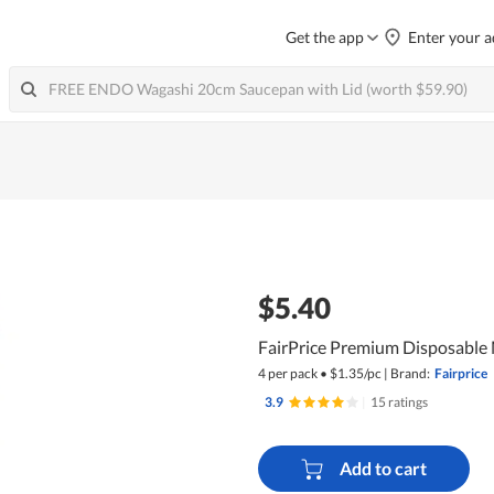
Get the app
Enter your a
$5.40
FairPrice Premium Disposable 
4 per pack
•
$
1.35/pc
|
Brand:
Fairprice
3.9
|
15 ratings
Add to cart