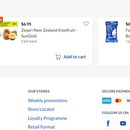
er
$6.95
$6
Zespri New Zealand Kiwifruit -
Fa
SunGold
Bo
4 per pack
1 
Add to cart
OUR STORES
SECURE PAYME
Weekly promotions
Store Locator
FOLLOW US ON
Loyalty Programme
Retail Format