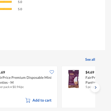
rating
5.0
of
value
Value
Product,
5.0
is
of
average
3.9
Product,
rating
of
average
value
5.
rating
is
value
5
is
of
5
5.
of
5.
See all
.69
$4.69
irPrice Premium Disposable Mini
FairPrice Premi
nties - M
Panties - M
per pack
•
$
0.94/pc
5 per pack
•
$
0.94/
Add to cart