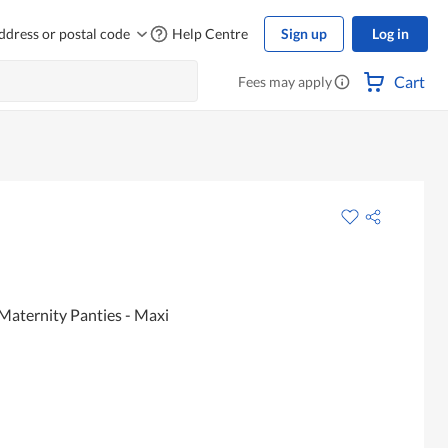
ddress or postal code
Help Centre
Sign up
Log in
Cart
Fees may apply
Maternity Panties - Maxi