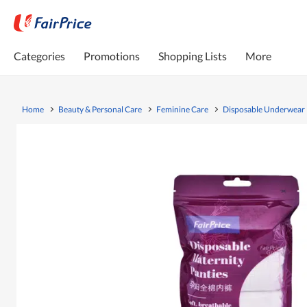
Categories
Promotions
Shopping Lists
More
Home
Beauty & Personal Care
Feminine Care
Disposable Underwear