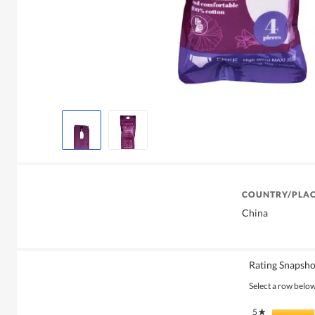
COUNTRY/PLAC
China
Rating Snapsho
Select a row below 
5
stars
★