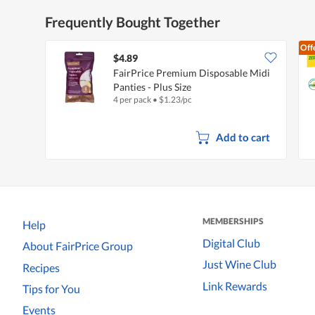
Frequently Bought Together
Off
$4.89
FairPrice Premium Disposable Midi
Panties - Plus Size
4 per pack
•
$
1.23/pc
Add to cart
MEMBERSHIPS
Help
Digital Club
About FairPrice Group
Just Wine Club
Recipes
Link Rewards
Tips for You
Events