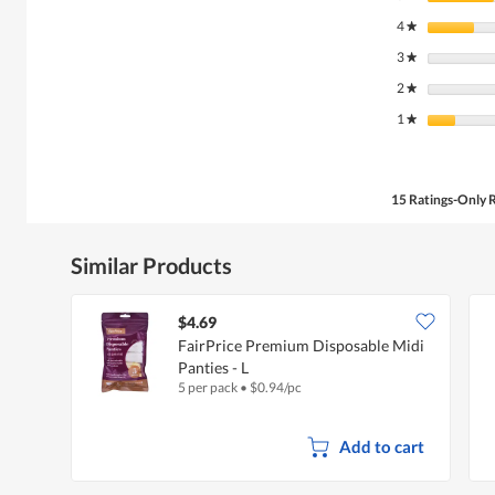
4
stars
★
3
stars
★
2
stars
★
1
stars
★
15 Ratings-Only 
Similar Products
$4.69
FairPrice Premium Disposable Midi
Panties - L
5 per pack
•
$
0.94/pc
Add to cart