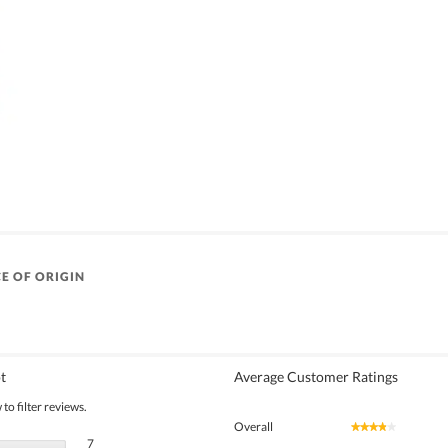
E OF ORIGIN
t
Average Customer Ratings
to filter reviews.
Overall
★★★★★
★★★★★
7 reviews with 5 stars.
Select to filter reviews with 5 stars.
7