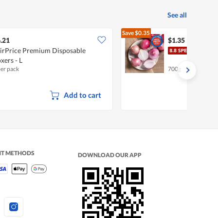
See all
Save
$0.35
$1.70
.21
$1.35
irPrice Premium Disposable
Chef
xers - L
per pack
700g
Add to cart
NT METHODS
DOWNLOAD OUR APP