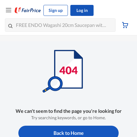
Sign up
Log in
We can't seem to find the page you're looking for
Try searching keywords, or go to Home.
Back to Home