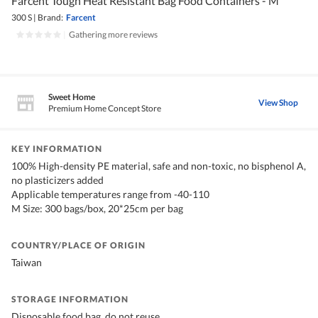
Farcent Tough Heat Resistant Bag Food Containers - M
300 S
|
Brand:
Farcent
|
Gathering more reviews
Sweet Home
View Shop
Premium Home Concept Store
KEY INFORMATION
100% High-density PE material, safe and non-toxic, no bisphenol A,
no plasticizers added
Applicable temperatures range from -40-110
M Size: 300 bags/box, 20*25cm per bag
COUNTRY/PLACE OF ORIGIN
Taiwan
STORAGE INFORMATION
Disposable food bag, do not reuse