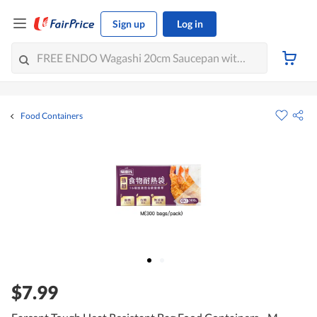
Sign up
Log in
Food Containers
$7.99