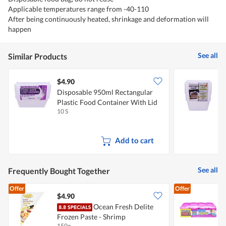
Applicable temperatures range from -40-110
After being continuously heated, shrinkage and deformation will
happen
See all
Similar Products
$4.90
$
Disposable 950ml Rectangular
D
Plastic Food Container With Lid
F
10 S
1
Add to cart
See all
Frequently Bought Together
Offer
Offer
$4.90
Ocean Fresh Delite
Frozen Paste - Shrimp
M
150g
6