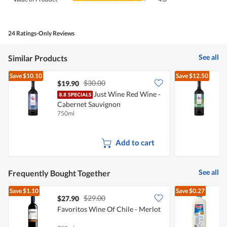
is
of
average
4.2
Product,
rating
of
average
value
5.
rating
24 Ratings-Only Reviews
is
value
4.8
is
of
See all
Similar Products
4.8
5.
of
Save
$10.10
Save
$12.50
5.
$30.00
$19.90
Just Wine Red Wine -
Cabernet Sauvignon
C
750ml
7
Add to cart
See all
Frequently Bought Together
Save
$1.10
Save
$0.27
$29.00
$27.90
$
Favoritos Wine Of Chile - Merlot
R