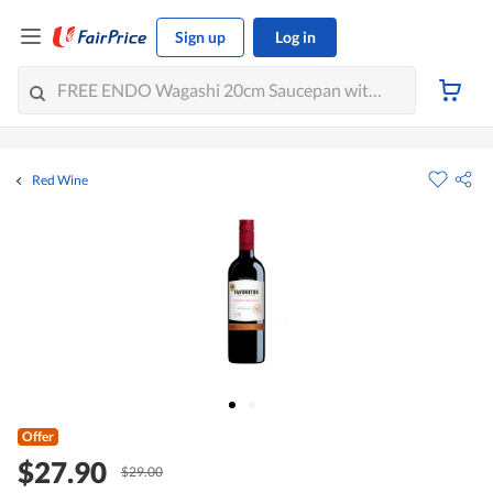
Sign up
Log in
Red Wine
Offer
$27.90
$29.00