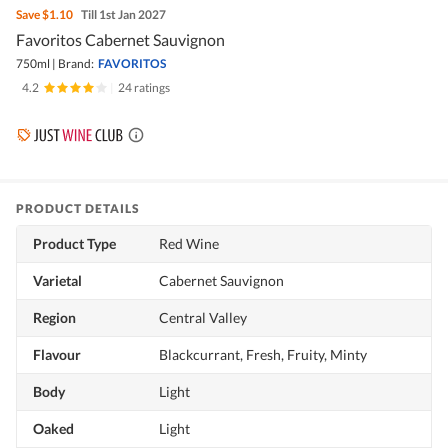
Save
$1.10
Till 1st Jan 2027
Favoritos Cabernet Sauvignon
750ml
|
Brand:
FAVORITOS
4.2
|
24 ratings
PRODUCT DETAILS
Product Type
Red Wine
Varietal
Cabernet Sauvignon
Region
Central Valley
Flavour
Blackcurrant, Fresh, Fruity, Minty
Body
Light
Oaked
Light