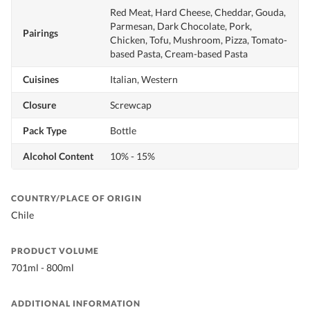
Red Meat, Hard Cheese, Cheddar, Gouda,
Parmesan, Dark Chocolate, Pork,
Pairings
Chicken, Tofu, Mushroom, Pizza, Tomato-
based Pasta, Cream-based Pasta
Cuisines
Italian, Western
Closure
Screwcap
Pack Type
Bottle
Alcohol Content
10% - 15%
COUNTRY/PLACE OF ORIGIN
Chile
PRODUCT VOLUME
701ml - 800ml
ADDITIONAL INFORMATION