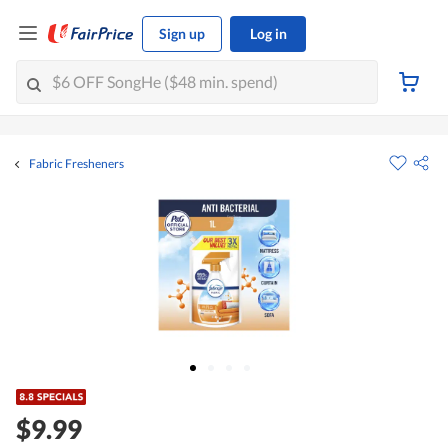
Sign up
Log in
Fabric Fresheners
$9.99