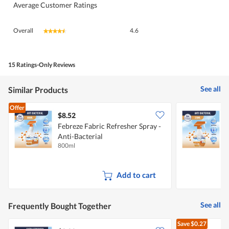
Average Customer Ratings
Overall,
Overall
4.6
★★★★★
★★★★★
average
rating
value
is
15 Ratings-Only Reviews
4.6
of
See all
Similar Products
5.
Offer
$8.52
$
Febreze Fabric Refresher Spray -
F
Anti-Bacterial
A
800ml
3
Add to cart
See all
Frequently Bought Together
Save
$0.27