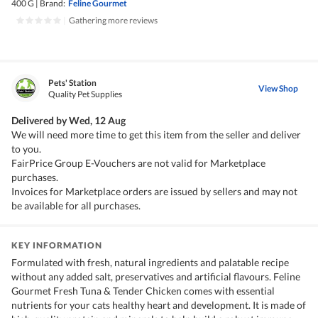
400 G
|
Brand:
Feline Gourmet
|
Gathering more reviews
Pets' Station
View Shop
Quality Pet Supplies
Delivered by
Wed, 12 Aug
We will need more time to get this item from the seller and deliver
to you.
FairPrice Group E-Vouchers are not valid for Marketplace
purchases.
Invoices for Marketplace orders are issued by sellers and may not
be available for all purchases.
KEY INFORMATION
Formulated with fresh, natural ingredients and palatable recipe
without any added salt, preservatives and artificial flavours. Feline
Gourmet Fresh Tuna & Tender Chicken comes with essential
nutrients for your cats healthy heart and development. It is made of