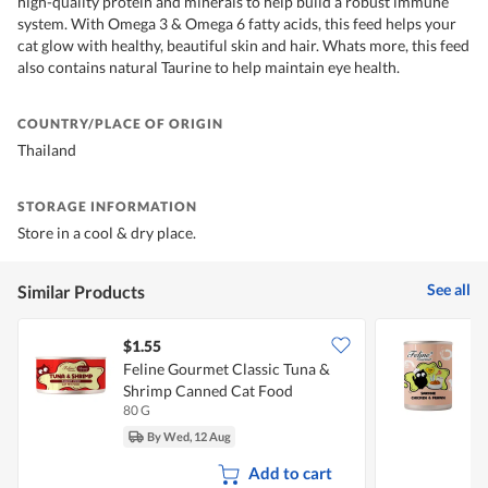
high-quality protein and minerals to help build a robust immune
system. With Omega 3 & Omega 6 fatty acids, this feed helps your
cat glow with healthy, beautiful skin and hair. Whats more, this feed
also contains natural Taurine to help maintain eye health.
COUNTRY/PLACE OF ORIGIN
Thailand
STORAGE INFORMATION
Store in a cool & dry place.
See all
Similar Products
$1.55
$
Feline Gourmet Classic Tuna &
F
Shrimp Canned Cat Food
80 G
4
By Wed, 12 Aug
Add to cart