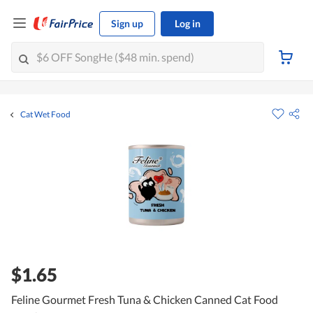
Sign up
Log in
Cat Wet Food
$1.65
Feline Gourmet Fresh Tuna & Chicken Canned Cat Food