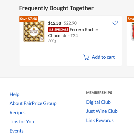
Frequently Bought Together
Save
$7.40
Sav
$22.90
$15.50
Ferrero Rocher
Chocolate - T24
300g
Add to cart
MEMBERSHIPS
Help
Digital Club
About FairPrice Group
Just Wine Club
Recipes
Link Rewards
Tips for You
Events