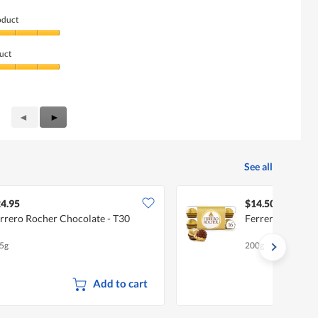
oduct
uct
Previous
◄
Next
►
Reviews
Reviews
See all
4.95
$14.50
rrero Rocher Chocolate - T30
Ferrero Rocher 
5g
200g
Add to cart