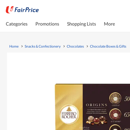
Categories
Promotions
Shopping Lists
More
Home
Snacks & Confectionery
Chocolates
Chocolate Boxes & Gifts