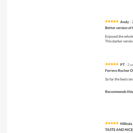
.
i
o
n
w
i
Andy
·
★★★★★
★★★★★
l
5
Better version of 
l
out
o
of
Enjoyed the whole 
p
5
This darker version
e
stars.
n
a
m
o
PT
·
2 y
★★★★★
★★★★★
d
5
Ferrero Rocher O
a
out
l
of
So far the best ra
d
5
i
stars.
Recommends this
a
l
o
g
.
Milinda
★★★★★
★★★★★
5
TASTE AND NICE
out