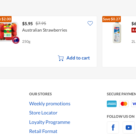
e
$2.00
Save
$0.27
$7.95
$5.95
$6
Australian Strawberries
250g
2L
Add to cart
OUR STORES
SECURE PAYME
Weekly promotions
Store Locator
FOLLOW US ON
Loyalty Programme
Retail Format