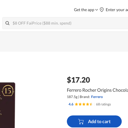
Get the app
Enter your a
$17.20
Ferrero Rocher Origins Chocola
187.5g
|
Brand:
Ferrero
4.6
|
68 ratings
Add to cart