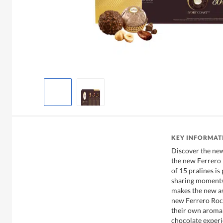
KEY INFORMAT
Discover the new
the new Ferrero R
of 15 pralines is
sharing moments 
makes the new as
new Ferrero Roch
their own aroma 
chocolate experi