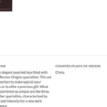
ION
COUNTRY/PLACE OF ORIGIN
 elegant assorted box filled with
China
ocher Origins specialties. This set
 perfect to make special your
or to offer a precious gift. What
sortment so unique are the three
er specialties, characterized by
and intensity for a new dark
ence.