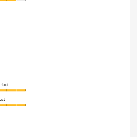
oduct
uct