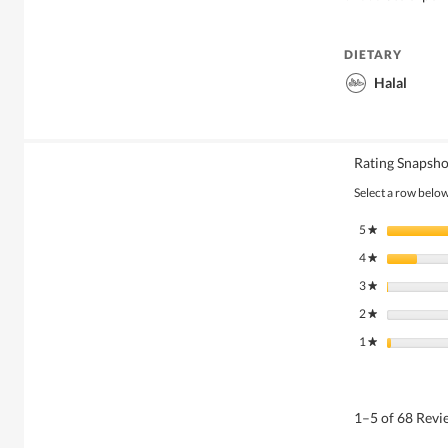
DIETARY
Halal
Rating Snapsho
Select a row below 
5
stars
★
4
stars
★
3
stars
★
2
stars
★
1
stars
★
1–5 of 68 Rev