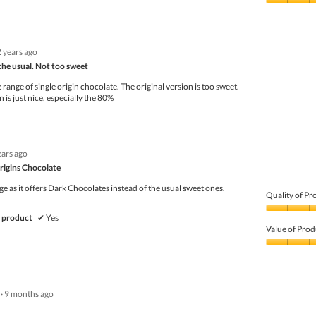
5
Value
out
of
of
Product,
5
4
2 years ago
out
of
the usual. Not too sweet
5
range of single origin chocolate. The original version is too sweet.
 is just nice, especially the 80%
ears ago
rigins Chocolate
nge as it offers Dark Chocolates instead of the usual sweet ones.
Quality of Pr
Quality
 product
✔
Yes
of
Value of Prod
Product,
5
Value
out
of
of
Product,
5
5
·
9 months ago
out
of