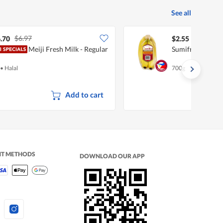
See all
$6.97
.70
$2.55
Meiji Fresh Milk - Regular
Sumifru Philipp
•
Halal
700g
Add to cart
NT METHODS
DOWNLOAD OUR APP