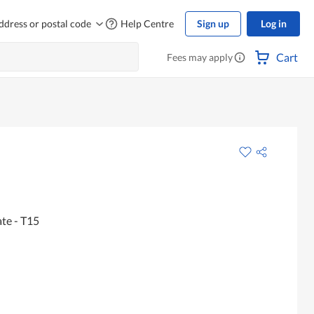
ddress or postal code
Help Centre
Sign up
Log in
Cart
Fees may apply
te - T15