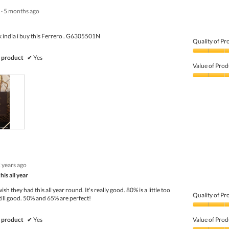
·
5 months ago
k india i buy this Ferrero . G6305501N
Quality of Pr
Quality
 product
✔
Yes
of
Value of Prod
Product,
5
Value
out
of
of
Product,
5
5
out
of
5
 years ago
is all year
sh they had this all year round. It's really good. 80% is a little too
Quality of Pr
still good. 50% and 65% are perfect!
Quality
of
 product
✔
Yes
Value of Prod
Product,