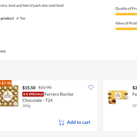
5
nice. look and feel of pack also next level
Quality of Pr
Quality
 product
✔
Yes
of
Value of Prod
Product,
5
Value
out
of
of
Product,
5
5
iews
out
of
5
e
$7.40
$22.90
$15.50
$2
Ferrero Rocher
Fe
Chocolate - T24
300g
37
Add to cart