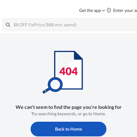
Get the app
Enter your a
We can't seem to find the page you're looking for
Try searching keywords, or go to Home.
Back to Home