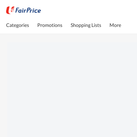
Categories
Promotions
Shopping Lists
More