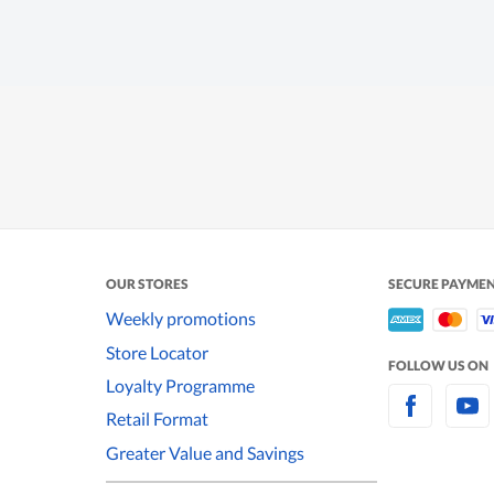
OUR STORES
SECURE PAYME
Weekly promotions
Store Locator
FOLLOW US ON
Loyalty Programme
Retail Format
Greater Value and Savings