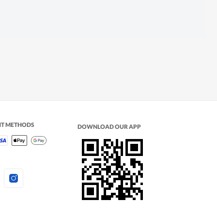
NT METHODS
DOWNLOAD OUR APP