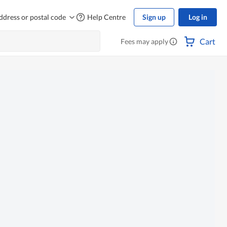
ddress or postal code
Help Centre
Sign up
Log in
Cart
Fees may apply