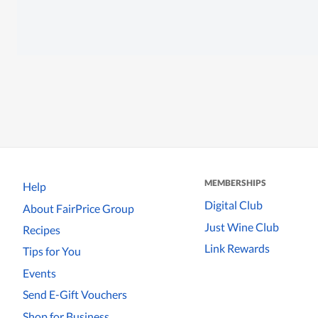
MEMBERSHIPS
Help
Digital Club
About FairPrice Group
Just Wine Club
Recipes
Link Rewards
Tips for You
Events
Send E-Gift Vouchers
Shop for Business