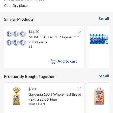
Cool Dry place
See all
Similar Products
$14.20
MTRADE Clear OPP Tape 48mm
D
X 100 Yards
6 S
5
Add to cart
See all
Frequently Bought Together
$3.30
Gardenia 100% Wholemeal Bread
F
- Extra Soft & Fine
D
400g
•
Halal
1