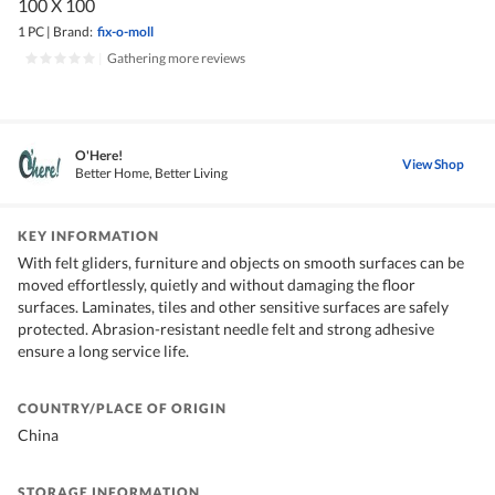
100 X 100
1 PC
|
Brand:
fix-o-moll
|
Gathering more reviews
O'Here!
View Shop
Better Home, Better Living
KEY INFORMATION
With felt gliders, furniture and objects on smooth surfaces can be
moved effortlessly, quietly and without damaging the floor
surfaces. Laminates, tiles and other sensitive surfaces are safely
protected. Abrasion-resistant needle felt and strong adhesive
ensure a long service life.
COUNTRY/PLACE OF ORIGIN
China
STORAGE INFORMATION