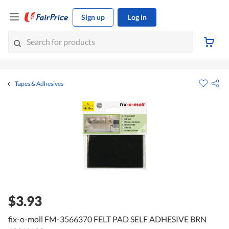
Sign up
Log in
Tapes & Adhesives
$3.93
fix-o-moll FM-3566370 FELT PAD SELF ADHESIVE BRN