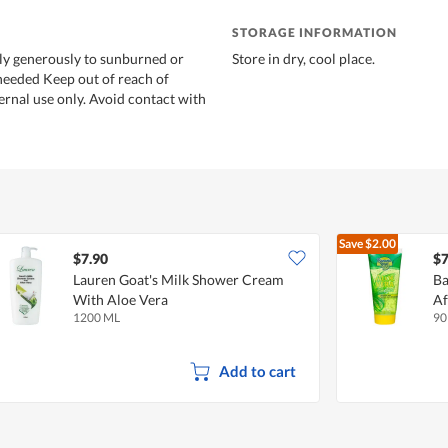
STORAGE INFORMATION
ly generously to sunburned or
Store in dry, cool place.
 needed Keep out of reach of
ernal use only. Avoid contact with
Save
$2.00
$7.90
$7
Lauren Goat's Milk Shower Cream
Ba
With Aloe Vera
Af
1200 ML
90
Add to cart