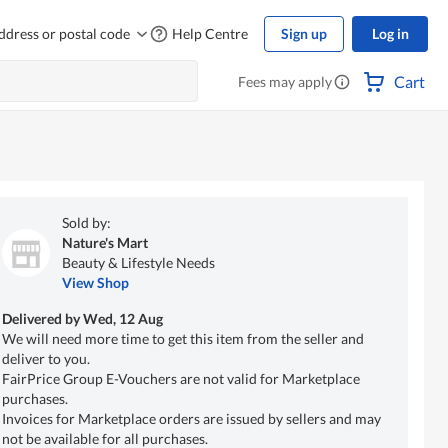
ddress or postal code
Help Centre
Sign up
Log in
Cart
Fees may apply
Sold by:
Nature's Mart
Beauty & Lifestyle Needs
View Shop
Delivered by
Wed, 12 Aug
We will need more time to get this item from the seller and
deliver to you.
FairPrice Group E-Vouchers are not valid for Marketplace
purchases.
Invoices for Marketplace orders are issued by sellers and may
not be available for all purchases.