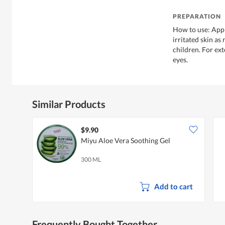
PREPARATION
How to use: App
irritated skin as
children. For ext
eyes.
Similar Products
$9.90
Miyu Aloe Vera Soothing Gel
300 ML
Add to cart
Frequently Bought Together