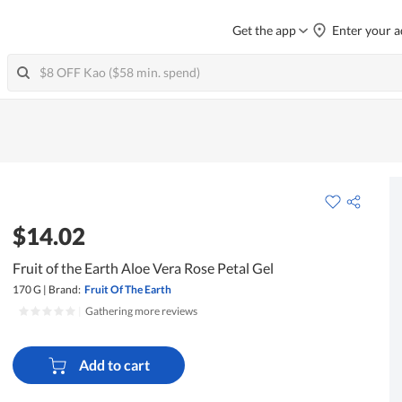
Get the app
Enter your a
$14.02
Fruit of the Earth Aloe Vera Rose Petal Gel
170 G
|
Brand:
Fruit Of The Earth
|
Gathering more reviews
Add to cart