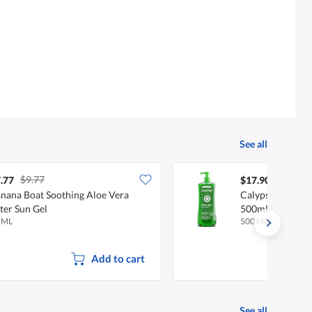
See all
$9.77
.77
$17.90
nana Boat Soothing Aloe Vera
Calypso After S
ter Sun Gel
500ml
 ML
500 ML
Add to cart
See all