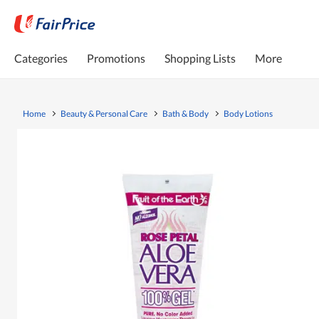
Categories
Promotions
Shopping Lists
More
Home
Beauty & Personal Care
Bath & Body
Body Lotions