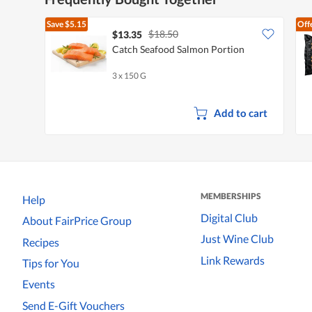
Save
$5.15
Off
$18.50
$13.35
Catch Seafood Salmon Portion
3 x 150 G
Add to cart
MEMBERSHIPS
Help
Digital Club
About FairPrice Group
Just Wine Club
Recipes
Link Rewards
Tips for You
Events
Send E-Gift Vouchers