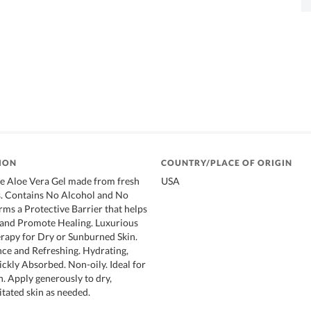
ION
COUNTRY/PLACE OF ORIGIN
e Aloe Vera Gel made from fresh
USA
s. Contains No Alcohol and No
ms a Protective Barrier that helps
 and Promote Healing. Luxurious
rapy for Dry or Sunburned Skin.
nce and Refreshing. Hydrating,
ckly Absorbed. Non-oily. Ideal for
in. Apply generously to dry,
itated skin as needed.