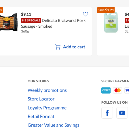
er
Save
$1.21
$9.11
$4
Delicato Bratwurst Pork
Sausage - Smoked
Li
360g
3L
Add to cart
OUR STORES
SECURE PAYME
Weekly promotions
Store Locator
FOLLOW US ON
Loyalty Programme
Retail Format
Greater Value and Savings