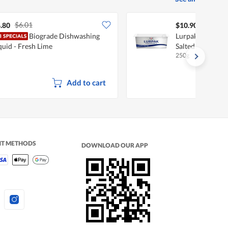
$6.01
.80
$10.90
Biograde Dishwashing
Lurpak Spreadabl
quid - Fresh Lime
Salted
250g
Add to cart
NT METHODS
DOWNLOAD OUR APP