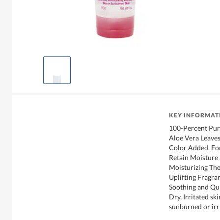
KEY INFORMAT
100-Percent Pur
Aloe Vera Leave
Color Added. For
Retain Moisture
Moisturizing The
Uplifting Fragra
Soothing and Qui
Dry, Irritated sk
sunburned or irr