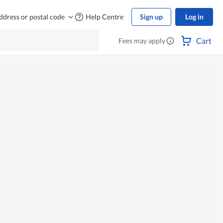
ddress or postal code
Help Centre
Sign up
Log in
Cart
Fees may apply