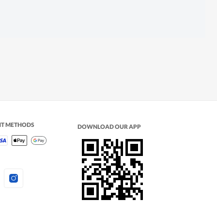
NT METHODS
DOWNLOAD OUR APP