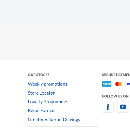
OUR STORES
SECURE PAYME
Weekly promotions
Store Locator
FOLLOW US ON
Loyalty Programme
Retail Format
Greater Value and Savings