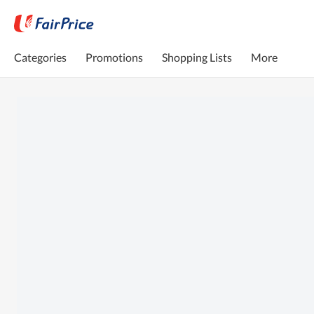
Categories
Promotions
Shopping Lists
More