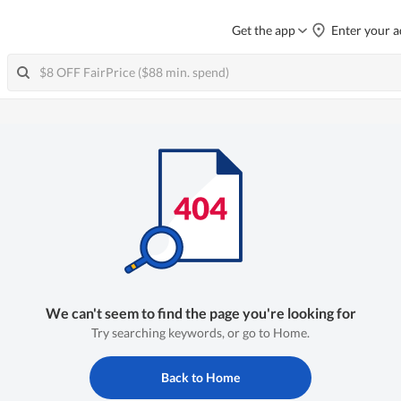
Get the app
Enter your a
We can't seem to find the page you're looking for
Try searching keywords, or go to Home.
Back to Home