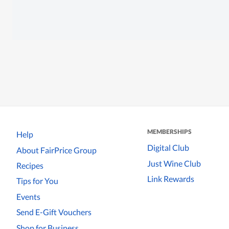
MEMBERSHIPS
Help
Digital Club
About FairPrice Group
Just Wine Club
Recipes
Link Rewards
Tips for You
Events
Send E-Gift Vouchers
Shop for Business