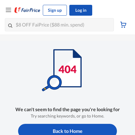
Sign up
Log in
We can't seem to find the page you're looking for
Try searching keywords, or go to Home.
Back to Home