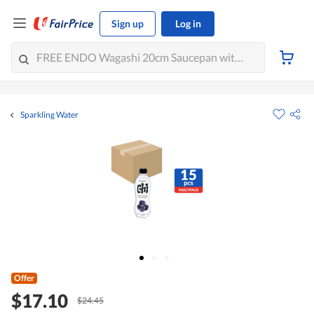
Sign up
Log in
Sparkling Water
Offer
$17.10
$24.45