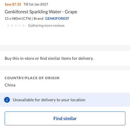
Save
$7.35
Till 1st Jan 2027
Genkiforest Sparkling Water - Grape
15 x 480ml (CTN)
|
Brand:
GENKIFOREST
|
Gathering more reviews
Buy this in-store or find similar items for delivery.
COUNTRY/PLACE OF ORIGIN
China
Unavailable for delivery to your location
Find similar