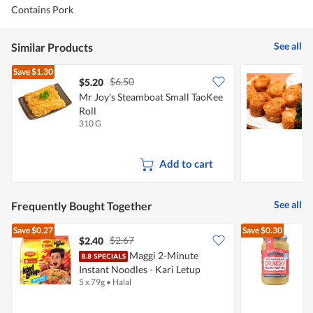
Contains Pork
See all
Similar Products
Save
$1.30
$6.50
$5.20
Mr Joy's Steamboat Small TaoKee
S
Roll
K
310 G
4
Add to cart
See all
Frequently Bought Together
Save
$0.27
Save
$0.30
$2.67
$2.40
$
Maggi 2-Minute
M
Instant Noodles - Kari Letup
P
5 x 79g
•
Halal
3