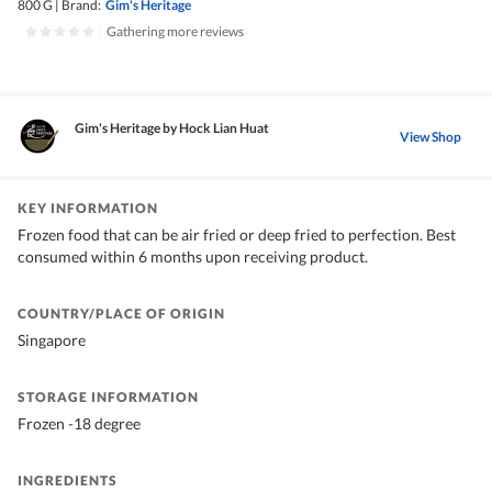
800 G
|
Brand:
Gim's Heritage
|
Gathering more reviews
Gim's Heritage by Hock Lian Huat
View Shop
KEY INFORMATION
Frozen food that can be air fried or deep fried to perfection. Best
consumed within 6 months upon receiving product.
COUNTRY/PLACE OF ORIGIN
Singapore
STORAGE INFORMATION
Frozen -18 degree
INGREDIENTS