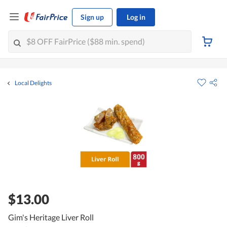
Sign up
Log in
Local Delights
$13.00
Gim's Heritage Liver Roll