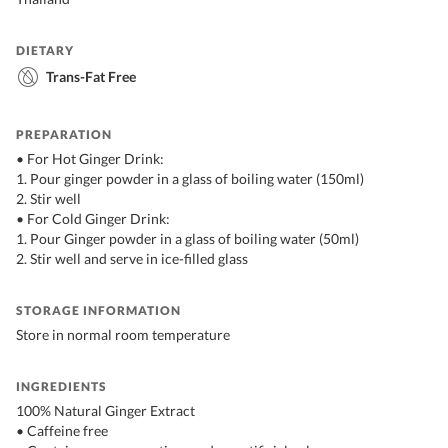
DIETARY
Trans-Fat Free
PREPARATION
• For Hot Ginger Drink:
1. Pour ginger powder in a glass of boiling water (150ml)
2. Stir well
• For Cold Ginger Drink:
1. Pour Ginger powder in a glass of boiling water (50ml)
2. Stir well and serve in ice-filled glass
STORAGE INFORMATION
Store in normal room temperature
INGREDIENTS
100% Natural Ginger Extract
• Caffeine free