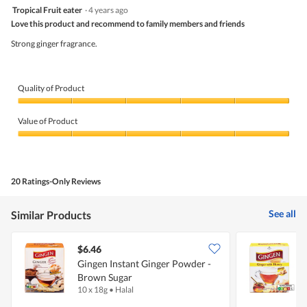
is
5
value
Tropical Fruit eater
·
4 years ago
4.5
out
is
Love this product and recommend to family members and friends
of
of
4.7
5
5.
Strong ginger fragrance.
of
stars.
5.
Quality of Product
Quality
of
Value of Product
Product,
5
Value
out
of
of
Product,
5
5
20 Ratings-Only Reviews
out
of
5
See all
Similar Products
$6.46
$
Gingen Instant Ginger Powder -
G
Brown Sugar
10 x 18g
•
Halal
1