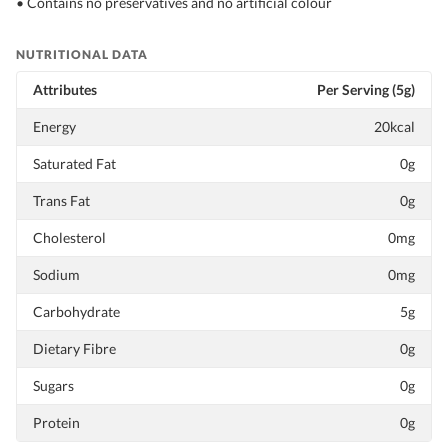
• Contains no preservatives and no artificial colour
NUTRITIONAL DATA
Attributes
Per Serving (5g)
Energy
20kcal
Saturated Fat
0g
Trans Fat
0g
Cholesterol
0mg
Sodium
0mg
Carbohydrate
5g
Dietary Fibre
0g
Sugars
0g
Protein
0g