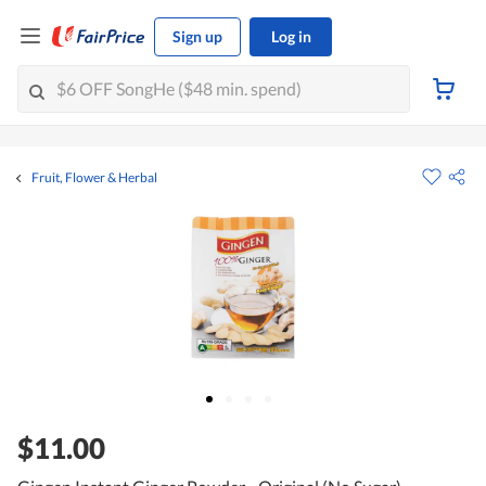
Sign up
Log in
Fruit, Flower & Herbal
$11.00