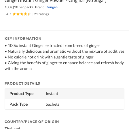
Gingen Instant Ginger Powder - Original (No Sugar)
100g (20 per pack)
|
Brand:
Gingen
4.7
|
21 ratings
KEY INFORMATION
• 100% instant Gingen extracted from breed of ginger
• Naturally delicious and aromatic without the mixture of additives
• No calorie hot drink with a gentle taste of ginger
• Giving the benefits of ginger to enhance balance and refresh body
with the aroma
PRODUCT DETAILS
Product Type
Instant
Pack Type
Sachets
COUNTRY/PLACE OF ORIGIN
Thailand