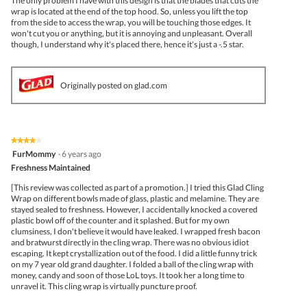
The only problem I have with this design is that the blades that cuts the
wrap is located at the end of the top hood. So, unless you lift the top
from the side to access the wrap, you will be touching those edges. It
won't cut you or anything, but it is annoying and unpleasant. Overall
though, I understand why it's placed there, hence it's just a -.5 star.
Originally posted on glad.com
★★★★★
★★★★★
4
FurMommy
·
6 years ago
out
Freshness Maintained
of
5
[This review was collected as part of a promotion.] I tried this Glad Cling
stars.
Wrap on different bowls made of glass, plastic and melamine. They are
stayed sealed to freshness. However, I accidentally knocked a covered
plastic bowl off of the counter and it splashed. But for my own
clumsiness, I don't believe it would have leaked. I wrapped fresh bacon
and bratwurst directly in the cling wrap. There was no obvious idiot
escaping. It kept crystallization out of the food. I did a little funny trick
on my 7 year old grand daughter. I folded a ball of the cling wrap with
money, candy and soon of those LoL toys. It took her a long time to
unravel it. This cling wrap is virtually puncture proof.