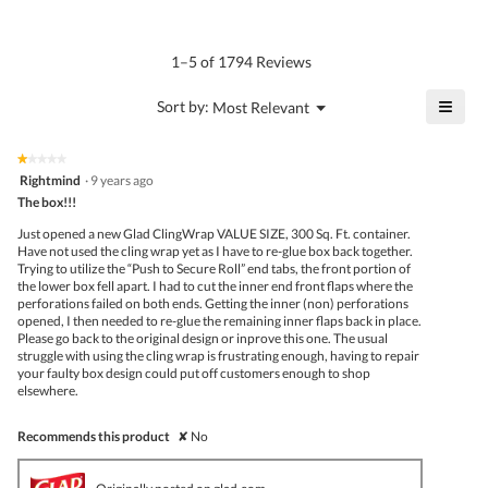
average
4.5
Product,
rating
of
average
value
5.
rating
1–5 of 1794 Reviews
is
value
5
is
≡
?
Menu
Sort by:
Most Relevant
of
▼
4.3
Click
5.
of
on
the
5.
★★★★★
★★★★★
follo
1
Rightmind
·
9 years ago
butto
out
The box!!!
will
of
upda
5
the
Just opened a new Glad ClingWrap VALUE SIZE, 300 Sq. Ft. container.
stars.
conte
Have not used the cling wrap yet as I have to re-glue box back together.
belo
Trying to utilize the “Push to Secure Roll” end tabs, the front portion of
the lower box fell apart. I had to cut the inner end front flaps where the
perforations failed on both ends. Getting the inner (non) perforations
opened, I then needed to re-glue the remaining inner flaps back in place.
Please go back to the original design or inprove this one. The usual
struggle with using the cling wrap is frustrating enough, having to repair
your faulty box design could put off customers enough to shop
elsewhere.
Recommends this product
✘
No