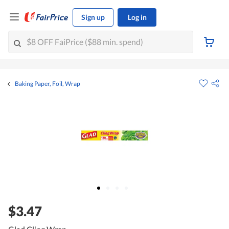
Sign up
Log in
Baking Paper, Foil, Wrap
$3.47