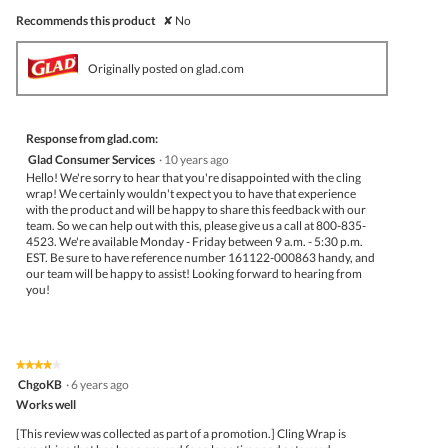
Recommends this product
✘
No
Originally posted on glad.com
Response from glad.com:
Glad Consumer Services
·
10 years ago
Hello! We're sorry to hear that you're disappointed with the cling
wrap! We certainly wouldn't expect you to have that experience
with the product and will be happy to share this feedback with our
team. So we can help out with this, please give us a call at 800-835-
4523. We're available Monday - Friday between 9 a.m. - 5:30 p.m.
EST. Be sure to have reference number 161122-000863 handy, and
our team will be happy to assist! Looking forward to hearing from
you!
★★★★★
★★★★★
4
ChgoKB
·
6 years ago
out
Works well
of
5
[This review was collected as part of a promotion.] Cling Wrap is
stars.