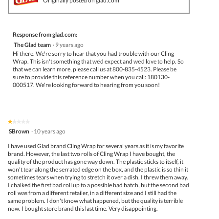
Originally posted on glad.com
Response from glad.com:
The Glad team
·
9 years ago
Hi there. We're sorry to hear that you had trouble with our Cling
Wrap. This isn't something that we'd expect and we'd love to help. So
that we can learn more, please call us at 800-835-4523. Please be
sure to provide this reference number when you call: 180130-
000517. We're looking forward to hearing from you soon!
★★★★★
★★★★★
1
SBrown
·
10 years ago
out
of
I have used Glad brand Cling Wrap for several years as it is my favorite
5
brand. However, the last two rolls of Cling Wrap I have bought, the
stars.
quality of the product has gone way down. The plastic sticks to itself, it
won't tear along the serrated edge on the box, and the plastic is so thin it
sometimes tears when trying to stretch it over a dish. I threw them away.
I chalked the first bad roll up to a possible bad batch, but the second bad
roll was from a different retailer, in a different size and I still had the
same problem. I don't know what happened, but the quality is terrible
now. I bought store brand this last time. Very disappointing.