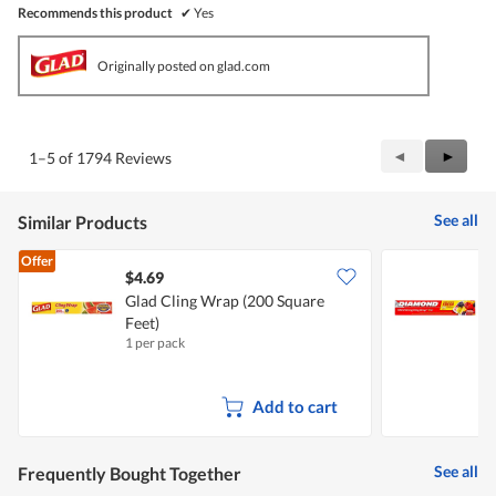
Recommends this product
✔
Yes
Originally posted on glad.com
Previous
◄
Next
►
1–5 of 1794 Reviews
Reviews
Review
See all
Similar Products
Offer
$4.69
$
Glad Cling Wrap (200 Square
Feet)
1 per pack
1
Add to cart
See all
Frequently Bought Together