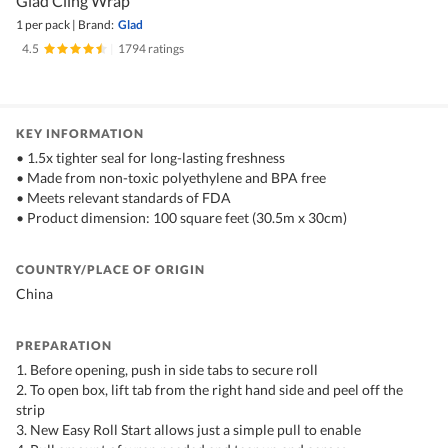
Glad Cling Wrap
1 per pack
|
Brand:
Glad
4.5
|
1794 ratings
KEY INFORMATION
• 1.5x tighter seal for long-lasting freshness
• Made from non-toxic polyethylene and BPA free
• Meets relevant standards of FDA
• Product dimension: 100 square feet (30.5m x 30cm)
COUNTRY/PLACE OF ORIGIN
China
PREPARATION
1. Before opening, push in side tabs to secure roll
2. To open box, lift tab from the right hand side and peel off the
strip
3. New Easy Roll Start allows just a simple pull to enable