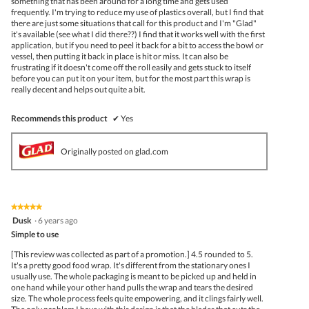
something that has been around for a long time and gets used
frequently. I'm trying to reduce my use of plastics overall, but I find that
there are just some situations that call for this product and I'm "Glad"
it's available (see what I did there??) I find that it works well with the first
application, but if you need to peel it back for a bit to access the bowl or
vessel, then putting it back in place is hit or miss. It can also be
frustrating if it doesn't come off the roll easily and gets stuck to itself
before you can put it on your item, but for the most part this wrap is
really decent and helps out quite a bit.
Recommends this product
✔
Yes
Originally posted on glad.com
★★★★★
★★★★★
5
Dusk
·
6 years ago
out
Simple to use
of
5
[This review was collected as part of a promotion.] 4.5 rounded to 5.
stars.
It's a pretty good food wrap. It's different from the stationary ones I
usually use. The whole packaging is meant to be picked up and held in
one hand while your other hand pulls the wrap and tears the desired
size. The whole process feels quite empowering, and it clings fairly well.