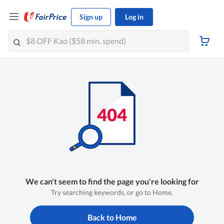
Sign up
Log in
We can't seem to find the page you're looking for
Try searching keywords, or go to Home.
Back to Home