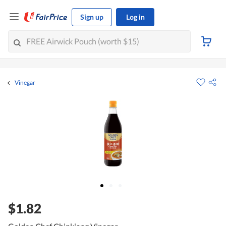
Sign up
Log in
Vinegar
$1.82