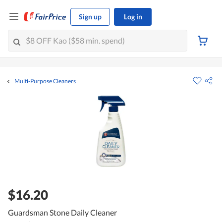
Sign up
Log in
Multi-Purpose Cleaners
$16.20
Guardsman Stone Daily Cleaner