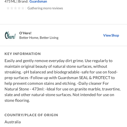
473 ML
|
Brand:
Guardsman
|
Gathering more reviews
O'Here!
View Shop
Better Home, Better Living
KEY INFORMATION
Easily and gently remove everyday dirt grime. Use regularly to
maintain original beauty of natural stone surfaces, without
streaking. -pH balanced and biodegradable -safe for use on food-
prep surfaces -Follow up with Guardsman SEAL & PROTECT to
help prevent common stains and etching. -Daily cleaner For
Natural Stone - 473ml: -Ideal for use on granite marble, travertine,
slate and other natural-stone surfaces. Not intended for use on
stone flooring.
COUNTRY/PLACE OF ORIGIN
Australia