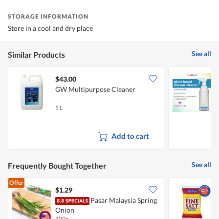
STORAGE INFORMATION
Store in a cool and dry place
See all
Similar Products
$43.00
GW Multipurpose Cleaner
M
Y
5 L
8
Add to cart
See all
Frequently Bought Together
Offer
$1.29
$
Pasar Malaysia Spring
F
Onion
S
100g
5