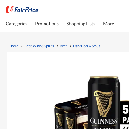
Categories
Promotions
Shopping Lists
More
Home
Beer, Wine & Spirits
Beer
Dark Beer & Stout