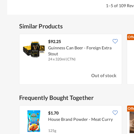
1–5 of 109 Re
Similar Products
Off
$92.25
Guinness Can Beer - Foreign Extra
Stout
24 x 320ml (CTN)
Out of stock
Frequently Bought Together
Off
$1.70
House Brand Powder - Meat Curry
125g