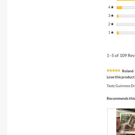
4
stars
★
3
stars
★
2
stars
★
1
stars
★
1–5 of 109 Re
Roland
★★★★★
★★★★★
5
Love this product
out
of
Tasty Guinness D
5
stars.
Recommends this