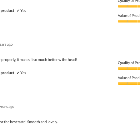
Quality of Pr
Quality
 product
✔
Yes
of
Value of Prod
Product,
5
Value
out
of
of
Product,
5
5
ears ago
out
of
5
properly, it makes it so much better w the head!
Quality of Pr
Quality
 product
✔
Yes
of
Value of Prod
Product,
5
Value
out
of
of
Product,
5
5
years ago
out
of
5
for the best taste! Smooth and lovely.