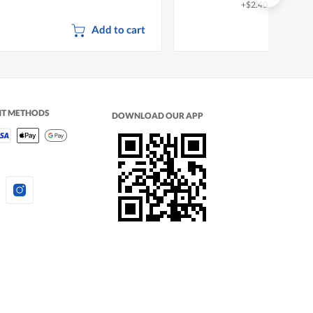
+$2.40 deposit
Add to cart
NT METHODS
DOWNLOAD OUR APP