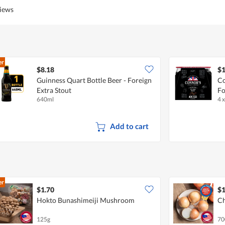
views
er
$8.18
$1
Guinness Quart Bottle Beer - Foreign
Co
Extra Stout
Fo
640ml
4 
Add to cart
er
$1.70
$1
Hokto Bunashimeiji Mushroom
Ch
125g
70