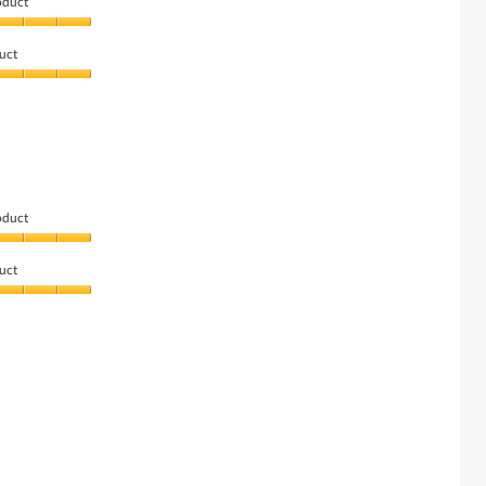
oduct
uct
oduct
uct