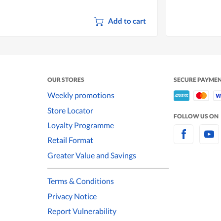
Add to cart
OUR STORES
SECURE PAYME
Weekly promotions
Store Locator
FOLLOW US ON
Loyalty Programme
Retail Format
Greater Value and Savings
Terms & Conditions
Privacy Notice
Report Vulnerability