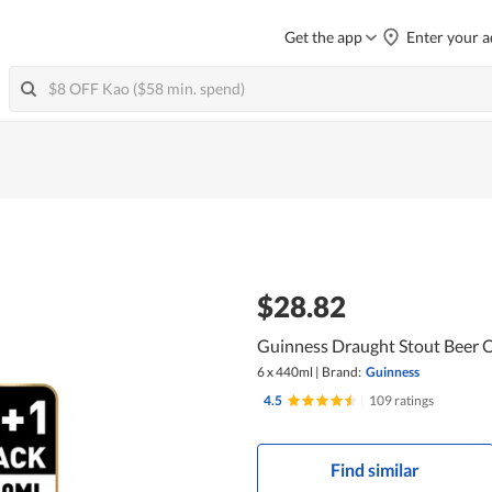
Get the app
Enter your a
$28.82
Guinness Draught Stout Beer 
6 x 440ml
|
Brand:
Guinness
4.5
|
109 ratings
Find similar