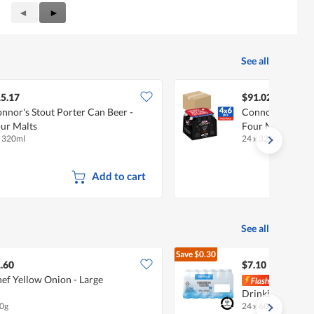
Previous
◄
Next
►
Reviews
Reviews
See all
5.17
$91.02
nnor's Stout Porter Can Beer -
Connor's Stout P
ur Malts
Four Malts
x 320ml
24 x 320ml (CTN)
Add to cart
See all
Save
$0.30
$7.40
.60
$7.10
ef Yellow Onion - Large
[BCR
Drinking Bottle
0g
24 x 600ml