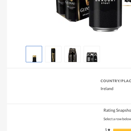
COUNTRY/PLAC
Ireland
Rating Snapsho
Select a row below 
5
stars
★