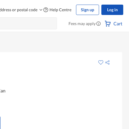
ddress or postal code
Help Centre
Sign up
Log in
Cart
Fees may apply
Can