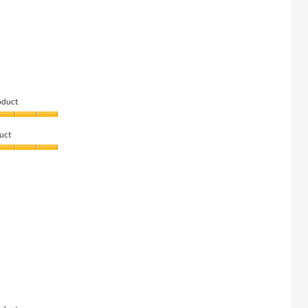
oduct
uct