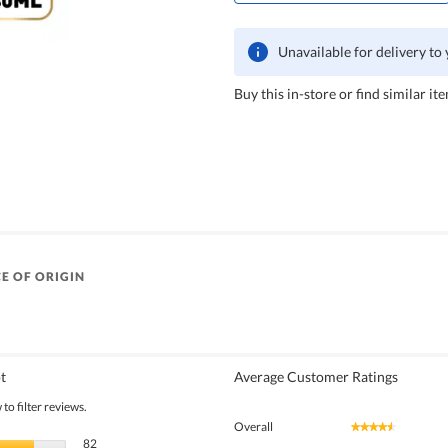
Unavailable for delivery to
Buy this in-store or find similar ite
E OF ORIGIN
t
Average Customer Ratings
to filter reviews.
Overall
★★★★★
★★★★★
82 reviews with 5 stars.
Select to filter reviews with 5 stars.
82