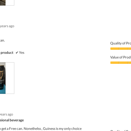
of
5
 years ago
can.
Quality of Pr
Quality
 product
✔
Yes
of
Value of Prod
Product,
5
Value
out
of
of
Product,
5
5
out
of
5
years ago
sional beverage
to get a Free can. Nonethelss , Guiness is my only choice