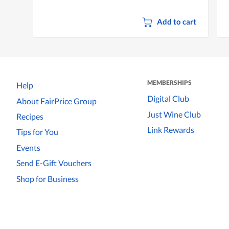
Add to cart
MEMBERSHIPS
Help
Digital Club
About FairPrice Group
Just Wine Club
Recipes
Link Rewards
Tips for You
Events
Send E-Gift Vouchers
Shop for Business