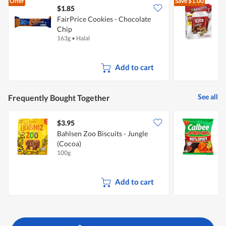
Offer
Save
$1.00
$1.85
$
FairPrice Cookies - Chocolate
A
Chip
163g
•
Halal
1
Add to cart
See all
Frequently Bought Together
$3.95
$
Bahlsen Zoo Biscuits - Jungle
C
(Cocoa)
&
100g
7
Add to cart