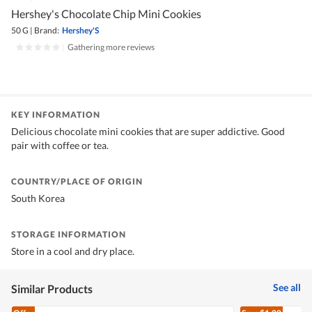
Hershey's Chocolate Chip Mini Cookies
50 G
|
Brand:
Hershey'S
|
Gathering more reviews
KEY INFORMATION
Delicious chocolate mini cookies that are super addictive. Good
pair with coffee or tea.
COUNTRY/PLACE OF ORIGIN
South Korea
STORAGE INFORMATION
Store in a cool and dry place.
See all
Similar Products