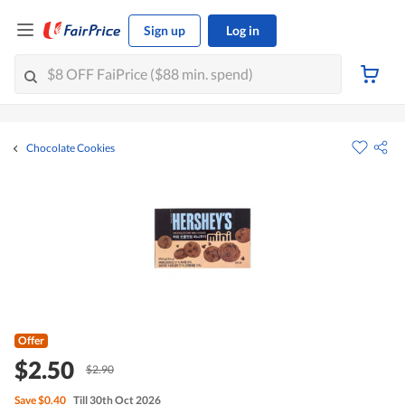
Sign up
Log in
Chocolate Cookies
Offer
$2.50
$2.90
Save
$0.40
Till 30th Oct 2026