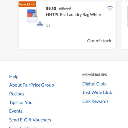
Save
$1.00
$10.50
$9.50
HHTPL Bra Laundry Bag White
1 S
Out of stock
MEMBERSHIPS
Help
Digital Club
About FairPrice Group
Just Wine Club
Recipes
Link Rewards
Tips for You
Events
Send E-Gift Vouchers