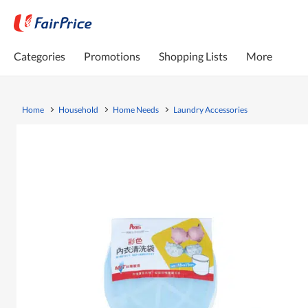
Categories
Promotions
Shopping Lists
More
Home
Household
Home Needs
Laundry Accessories