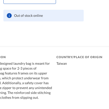
Out of stock online
ION
COUNTRY/PLACE OF ORIGIN
 designed laundry bag is meant for
Taiwan
 space for 2-3 pieces of
ag features frames on its upper
s, which protect underwear from
 Additionally, a safety cover has
e zipper to prevent any unintended
ning. The reinforced side stitching
clothes from slipping out.