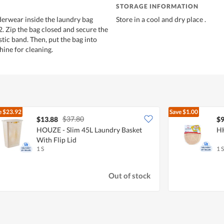
STORAGE INFORMATION
derwear inside the laundry bag
Store in a cool and dry place .
2. Zip the bag closed and secure the
stic band. Then, put the bag into
ine for cleaning.
e
$23.92
Save
$1.00
$37.80
$13.88
$9
HOUZE - Slim 45L Laundry Basket
HH
With Flip Lid
1 S
1 S
Out of stock