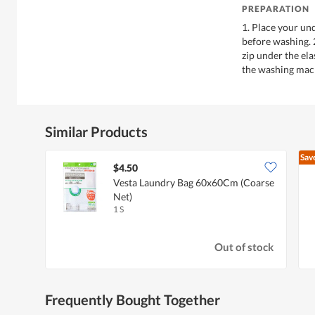
PREPARATION
1. Place your un
before washing. 
zip under the ela
the washing mach
Similar Products
Sav
$4.50
Vesta Laundry Bag 60x60Cm (Coarse
Net)
1 S
Out of stock
Frequently Bought Together