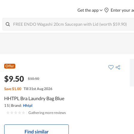
Get the app
Enter your a
Offer
$9.50
$10.50
Save
$1.00
Till 31st Aug 2026
HHTPL Bra Laundry Bag Blue
1 S
|
Brand:
Hhtpl
|
Gathering more reviews
Find similar