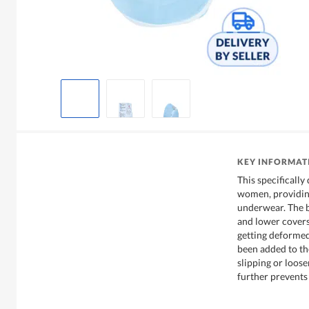
KEY INFORMAT
This specifically
women, providing
underwear. The b
and lower cover
getting deformed.
been added to th
slipping or loose
further prevents 