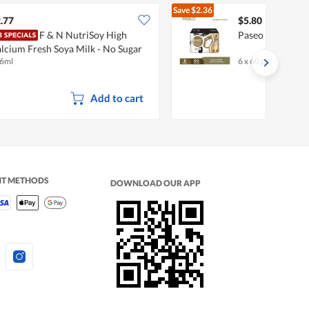
Save
$2.36
$8.16
.77
$5.80
F & N NutriSoy High
Paseo Slim & He
lcium Fresh Soya Milk - No Sugar
6ml
6 x 60 per pack
dded
Add to cart
NT METHODS
DOWNLOAD OUR APP