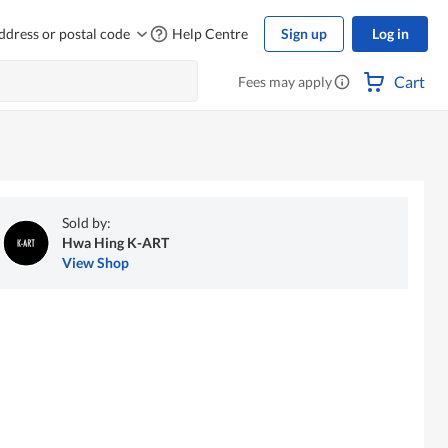
ddress or postal code
Help Centre
Sign up
Log in
Cart
Fees may apply
Sold by:
Hwa Hing K-ART
View Shop