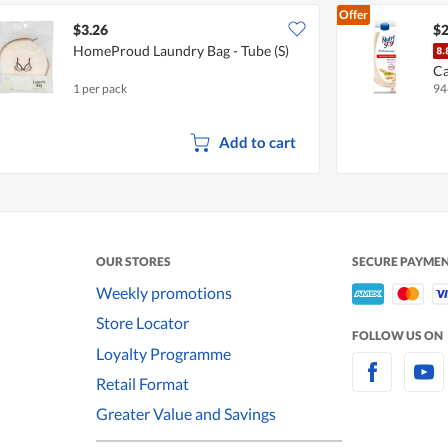
Offer
$3.26
$2
HomeProud Laundry Bag - Tube (S)
Ca
1 per pack
94
A
Add to cart
OUR STORES
SECURE PAYME
Weekly promotions
Store Locator
FOLLOW US ON
Loyalty Programme
Retail Format
Greater Value and Savings