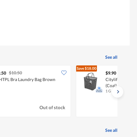
See all
Save
$18.00
$10.50
$27.90
.50
$9.90
TPL Bra Laundry Bag Brown
Citylife 35L Pla
(Coal)
1 G
Out of stock
See all